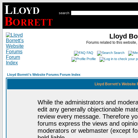
search
Lloyd Bo
Forums related to this website,
FAQ
Search
Profile
Lloyd Borrett's Website Forums Forum Index
Lloyd Borrett's Website
While the administrators and moderat
edit any generally objectionable mater
review every message. Therefore yo
forums express the views and opinion
moderators or webmaster (except for
held liable.