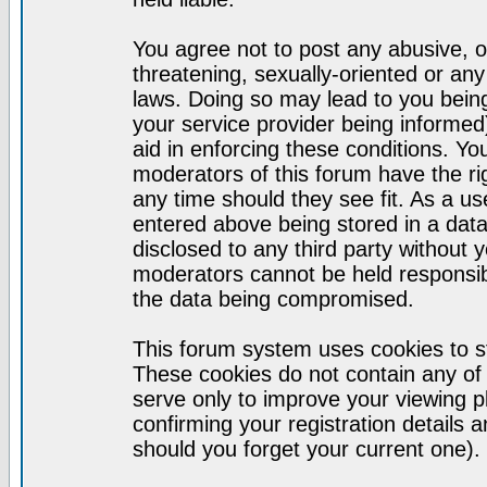
You agree not to post any abusive, o
threatening, sexually-oriented or any
laws. Doing so may lead to you bei
your service provider being informed)
aid in enforcing these conditions. Y
moderators of this forum have the ri
any time should they see fit. As a u
entered above being stored in a datab
disclosed to any third party without
moderators cannot be held responsib
the data being compromised.
This forum system uses cookies to st
These cookies do not contain any of
serve only to improve your viewing p
confirming your registration detail
should you forget your current one).