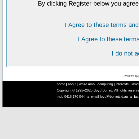
By clicking Register below you agree
I Agree to these terms a
I Agree to these ter
I do not 
Powered by
home
|
about
|
weird mob
|
computing
|
interests
|
insig
Copyright © 1995–2025 Lloyd Borrett. All rights reser
mob
0418 170 044
::
email
lloyd@borrett.id.au
::
fa