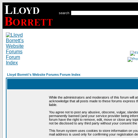
search
Lloyd Borrett's Website Forums Forum Index
While the administrators and moderators of this forum will a
acknowledge that all posts made to these forums express th
liable.
You agree not to post any abusive, obscene, vulgar, slandero
permanently banned (and your service provider being informe
forum have the right to remove, edit, move or close any topi
not be disclosed to any third party without your consent t
This forum system uses cookies to store information on you
mail address is used only for confirming your registration 