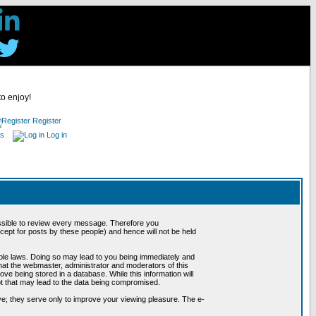
to enjoy!
Register
es
Log in
possible to review every message. Therefore you
ept for posts by these people) and hence will not be held
cable laws. Doing so may lead to you being immediately and
hat the webmaster, administrator and moderators of this
ve being stored in a database. While this information will
pt that may lead to the data being compromised.
e; they serve only to improve your viewing pleasure. The e-