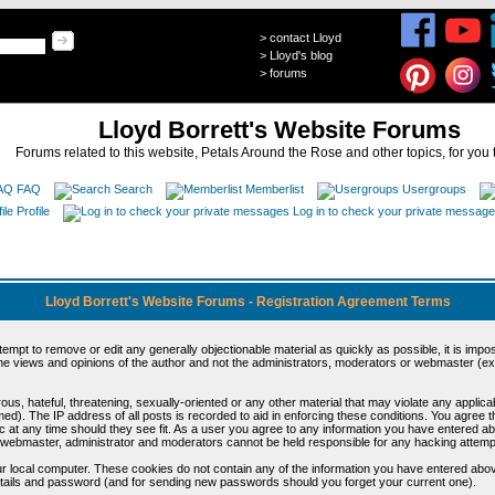
>
contact Lloyd
>
Lloyd's blog
>
forums
Lloyd Borrett's Website Forums
Forums related to this website, Petals Around the Rose and other topics, for you 
FAQ
Search
Memberlist
Usergroups
Profile
Log in to check your private messag
Lloyd Borrett's Website Forums - Registration Agreement Terms
ttempt to remove or edit any generally objectionable material as quickly as possible, it is im
e views and opinions of the author and not the administrators, moderators or webmaster (exc
us, hateful, threatening, sexually-oriented or any other material that may violate any appli
d). The IP address of all posts is recorded to aid in enforcing these conditions. You agree t
c at any time should they see fit. As a user you agree to any information you have entered abo
he webmaster, administrator and moderators cannot be held responsible for any hacking attem
r local computer. These cookies do not contain any of the information you have entered abov
details and password (and for sending new passwords should you forget your current one).