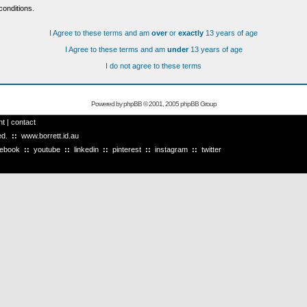
conditions.
I Agree to these terms and am
over
or
exactly
13 years of age
I Agree to these terms and am
under
13 years of age
I do not agree to these terms
Powered by
phpBB
© 2001, 2005 phpBB Group
ht
|
contact
ved.
::
www.borrett.id.au
cebook
::
youtube
::
linkedin
::
pinterest
::
instagram
::
twitter