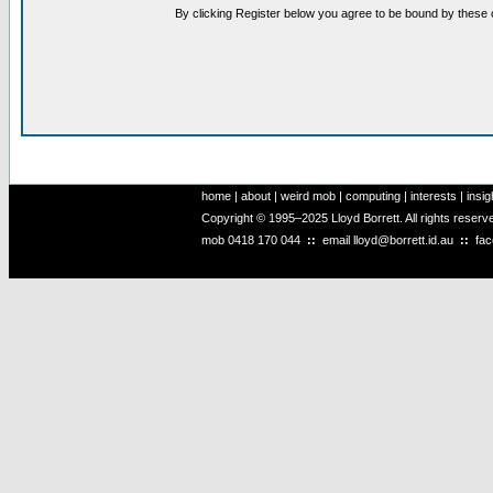
By clicking Register below you agree to be bound by these 
home
|
about
|
weird mob
|
computing
|
interests
|
insig
Copyright © 1995–2025 Lloyd Borrett. All rights reser
mob
0418 170 044
::
email
lloyd@borrett.id.au
::
fa