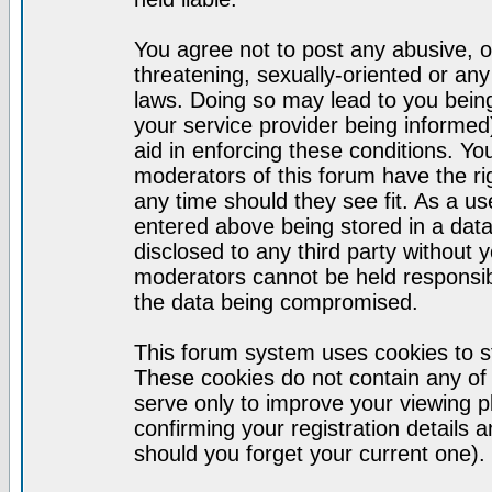
You agree not to post any abusive, o
threatening, sexually-oriented or any
laws. Doing so may lead to you bei
your service provider being informed)
aid in enforcing these conditions. Y
moderators of this forum have the ri
any time should they see fit. As a u
entered above being stored in a datab
disclosed to any third party without
moderators cannot be held responsib
the data being compromised.
This forum system uses cookies to st
These cookies do not contain any of
serve only to improve your viewing p
confirming your registration detail
should you forget your current one).