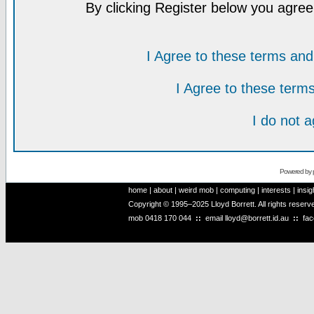
By clicking Register below you agree
I Agree to these terms a
I Agree to these ter
I do not 
Powered by
home
|
about
|
weird mob
|
computing
|
interests
|
insig
Copyright © 1995–2025 Lloyd Borrett. All rights reser
mob
0418 170 044
::
email
lloyd@borrett.id.au
::
fa