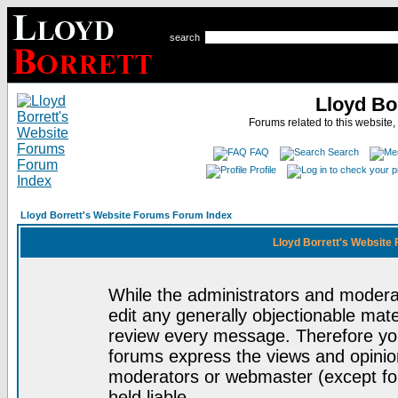
search
Lloyd Bo
Forums related to this website,
FAQ
Search
Profile
Lloyd Borrett's Website Forums Forum Index
Lloyd Borrett's Website
While the administrators and moderat
edit any generally objectionable mater
review every message. Therefore yo
forums express the views and opinion
moderators or webmaster (except for
held liable.