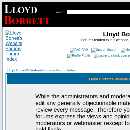
search
Lloyd Bo
Forums related to this website,
FAQ
Search
Profile
Lloyd Borrett's Website Forums Forum Index
Lloyd Borrett's Website
While the administrators and moderat
edit any generally objectionable mater
review every message. Therefore yo
forums express the views and opinion
moderators or webmaster (except for
held liable.