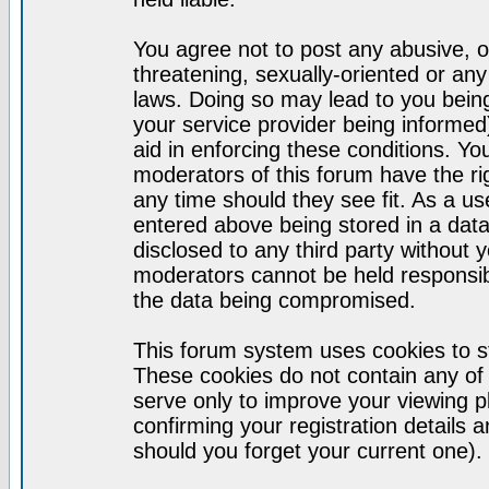
You agree not to post any abusive, o
threatening, sexually-oriented or any
laws. Doing so may lead to you bei
your service provider being informed)
aid in enforcing these conditions. Y
moderators of this forum have the ri
any time should they see fit. As a u
entered above being stored in a datab
disclosed to any third party without
moderators cannot be held responsib
the data being compromised.
This forum system uses cookies to st
These cookies do not contain any of
serve only to improve your viewing p
confirming your registration detail
should you forget your current one).