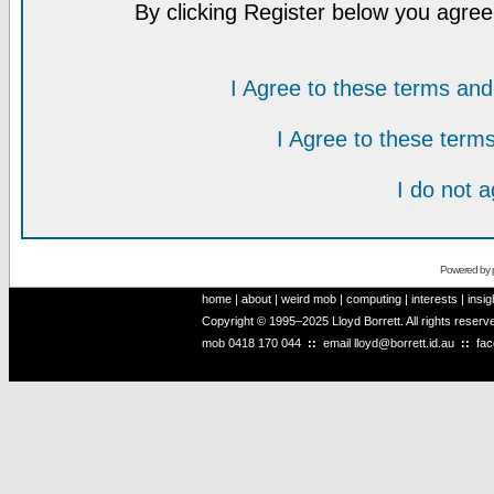
By clicking Register below you agree
I Agree to these terms a
I Agree to these ter
I do not 
Powered by
home
|
about
|
weird mob
|
computing
|
interests
|
insig
Copyright © 1995–2025 Lloyd Borrett. All rights reser
mob
0418 170 044
::
email
lloyd@borrett.id.au
::
fa