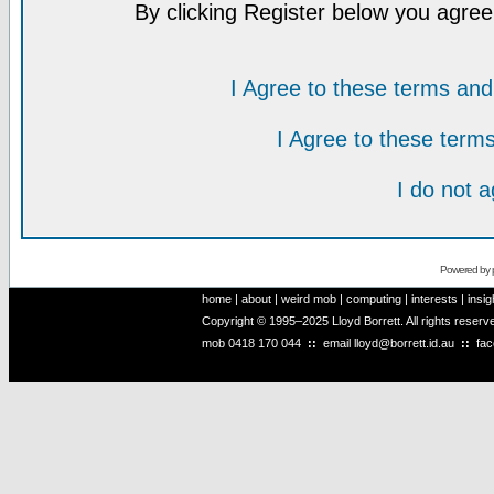
By clicking Register below you agree
I Agree to these terms a
I Agree to these ter
I do not 
Powered by
home
|
about
|
weird mob
|
computing
|
interests
|
insig
Copyright © 1995–2025 Lloyd Borrett. All rights reser
mob
0418 170 044
::
email
lloyd@borrett.id.au
::
fa