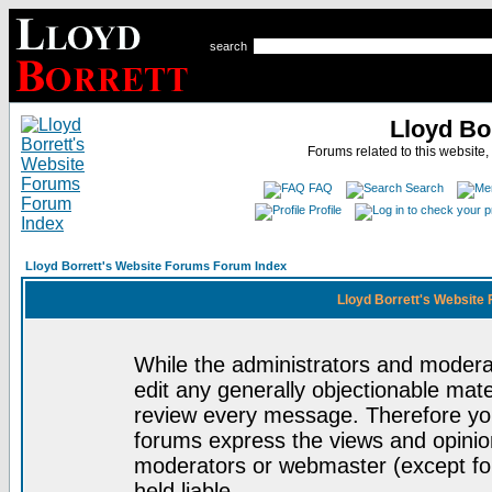
search
Lloyd Bo
Forums related to this website,
FAQ
Search
Profile
Lloyd Borrett's Website Forums Forum Index
Lloyd Borrett's Website
While the administrators and moderat
edit any generally objectionable mater
review every message. Therefore yo
forums express the views and opinion
moderators or webmaster (except for
held liable.