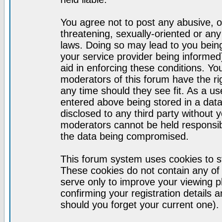
You agree not to post any abusive, o
threatening, sexually-oriented or any
laws. Doing so may lead to you bei
your service provider being informed)
aid in enforcing these conditions. Y
moderators of this forum have the ri
any time should they see fit. As a u
entered above being stored in a datab
disclosed to any third party without
moderators cannot be held responsib
the data being compromised.
This forum system uses cookies to st
These cookies do not contain any of
serve only to improve your viewing p
confirming your registration detail
should you forget your current one).