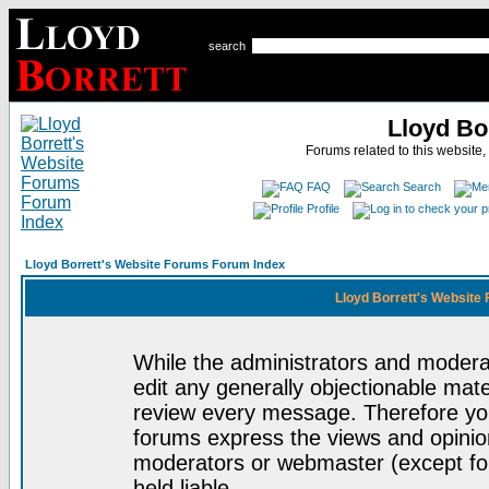
search
Lloyd Bo
Forums related to this website,
FAQ
Search
Profile
Lloyd Borrett's Website Forums Forum Index
Lloyd Borrett's Website
While the administrators and moderat
edit any generally objectionable mater
review every message. Therefore yo
forums express the views and opinion
moderators or webmaster (except for
held liable.