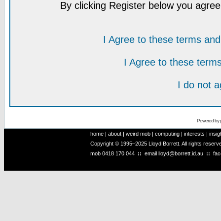
By clicking Register below you agree
I Agree to these terms a
I Agree to these ter
I do not 
Powered by
home
|
about
|
weird mob
|
computing
|
interests
|
insig
Copyright © 1995–2025 Lloyd Borrett. All rights reser
mob
0418 170 044
::
email
lloyd@borrett.id.au
::
fa