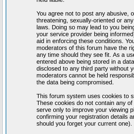
You agree not to post any abusive, o
threatening, sexually-oriented or any
laws. Doing so may lead to you bei
your service provider being informed)
aid in enforcing these conditions. Y
moderators of this forum have the ri
any time should they see fit. As a u
entered above being stored in a datab
disclosed to any third party without
moderators cannot be held responsib
the data being compromised.
This forum system uses cookies to st
These cookies do not contain any of
serve only to improve your viewing p
confirming your registration detail
should you forget your current one).