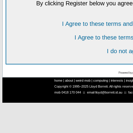
By clicking Register below you agree
I Agree to these terms a
I Agree to these ter
I do not 
Powered by
home
|
about
|
weird mob
|
computing
|
interests
|
insig
Copyright © 1995–2025 Lloyd Borrett. All rights reser
mob
0418 170 044
::
email
lloyd@borrett.id.au
::
fa