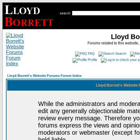
search
Lloyd Bo
Forums related to this website,
FAQ
Search
Profile
Lloyd Borrett's Website Forums Forum Index
Lloyd Borrett's Website
While the administrators and moderat
edit any generally objectionable mater
review every message. Therefore yo
forums express the views and opinion
moderators or webmaster (except for
held liable.