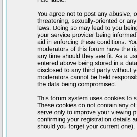
You agree not to post any abusive, o
threatening, sexually-oriented or any
laws. Doing so may lead to you bei
your service provider being informed)
aid in enforcing these conditions. Y
moderators of this forum have the ri
any time should they see fit. As a u
entered above being stored in a datab
disclosed to any third party without
moderators cannot be held responsib
the data being compromised.
This forum system uses cookies to st
These cookies do not contain any of
serve only to improve your viewing p
confirming your registration detail
should you forget your current one).