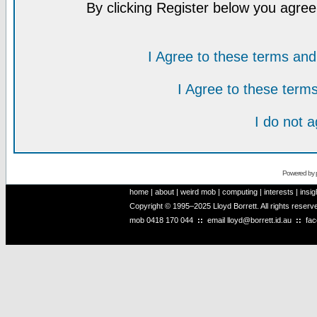
By clicking Register below you agree
I Agree to these terms a
I Agree to these ter
I do not 
Powered by
home
|
about
|
weird mob
|
computing
|
interests
|
insig
Copyright © 1995–2025 Lloyd Borrett. All rights reser
mob
0418 170 044
::
email
lloyd@borrett.id.au
::
fa