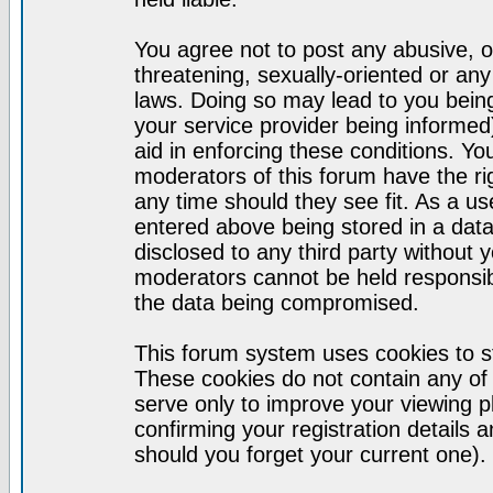
You agree not to post any abusive, o
threatening, sexually-oriented or any
laws. Doing so may lead to you bei
your service provider being informed)
aid in enforcing these conditions. Y
moderators of this forum have the ri
any time should they see fit. As a u
entered above being stored in a datab
disclosed to any third party without
moderators cannot be held responsib
the data being compromised.
This forum system uses cookies to st
These cookies do not contain any of
serve only to improve your viewing p
confirming your registration detail
should you forget your current one).