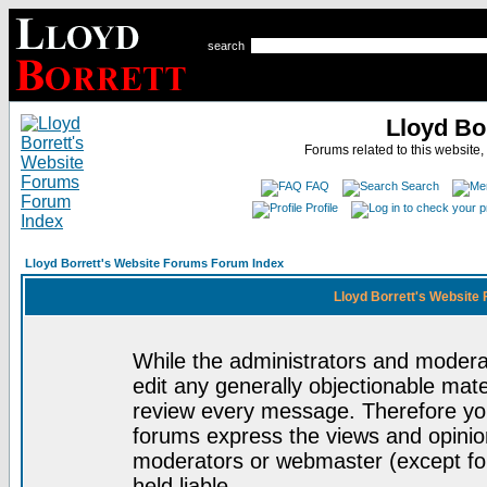
search
Lloyd Bo
Forums related to this website,
FAQ
Search
Profile
Lloyd Borrett's Website Forums Forum Index
Lloyd Borrett's Website
While the administrators and moderat
edit any generally objectionable mater
review every message. Therefore yo
forums express the views and opinion
moderators or webmaster (except for
held liable.