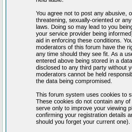
You agree not to post any abusive, o
threatening, sexually-oriented or any
laws. Doing so may lead to you bei
your service provider being informed)
aid in enforcing these conditions. Y
moderators of this forum have the ri
any time should they see fit. As a u
entered above being stored in a datab
disclosed to any third party without
moderators cannot be held responsib
the data being compromised.
This forum system uses cookies to st
These cookies do not contain any of
serve only to improve your viewing p
confirming your registration detail
should you forget your current one).