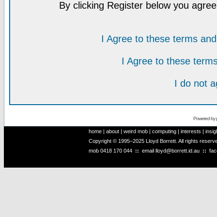
By clicking Register below you agree
I Agree to these terms a
I Agree to these ter
I do not 
Powered by
home
|
about
|
weird mob
|
computing
|
interests
|
insig
Copyright © 1995–2025 Lloyd Borrett. All rights reser
mob
0418 170 044
::
email
lloyd@borrett.id.au
::
fa