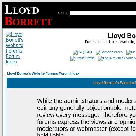
search
Lloyd Bo
Forums related to this website,
FAQ
Search
Profile
Lloyd Borrett's Website Forums Forum Index
Lloyd Borrett's Website
While the administrators and moderat
edit any generally objectionable mater
review every message. Therefore yo
forums express the views and opinion
moderators or webmaster (except for
held liable.