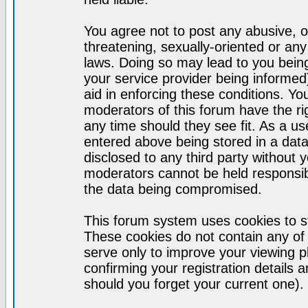
You agree not to post any abusive, o
threatening, sexually-oriented or any
laws. Doing so may lead to you bei
your service provider being informed)
aid in enforcing these conditions. Y
moderators of this forum have the ri
any time should they see fit. As a u
entered above being stored in a datab
disclosed to any third party without
moderators cannot be held responsib
the data being compromised.
This forum system uses cookies to st
These cookies do not contain any of
serve only to improve your viewing p
confirming your registration detail
should you forget your current one).