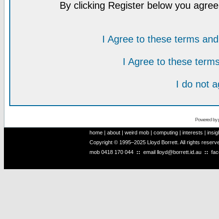
By clicking Register below you agree
I Agree to these terms a
I Agree to these ter
I do not 
Powered by
home
|
about
|
weird mob
|
computing
|
interests
|
insig
Copyright © 1995–2025 Lloyd Borrett. All rights reser
mob
0418 170 044
::
email
lloyd@borrett.id.au
::
fa