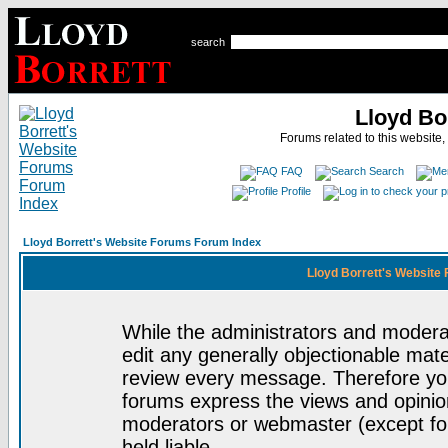
search
Lloyd Bo
Forums related to this website,
FAQ
Search
Profile
Lloyd Borrett's Website Forums Forum Index
Lloyd Borrett's Website
While the administrators and moderat
edit any generally objectionable mater
review every message. Therefore yo
forums express the views and opinion
moderators or webmaster (except for
held liable.