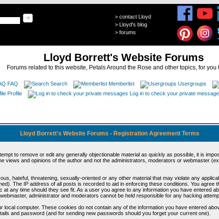
>
contact Lloyd
>
Lloyd's blog
>
forums
Lloyd Borrett's Website Forums
Forums related to this website, Petals Around the Rose and other topics, for you 
FAQ
Search
Memberlist
Usergroups
Profile
Log in to check your private messag
Lloyd Borrett's Website Forums - Registration Agreement Terms
ttempt to remove or edit any generally objectionable material as quickly as possible, it is im
e views and opinions of the author and not the administrators, moderators or webmaster (exc
us, hateful, threatening, sexually-oriented or any other material that may violate any appli
d). The IP address of all posts is recorded to aid in enforcing these conditions. You agree t
c at any time should they see fit. As a user you agree to any information you have entered abo
he webmaster, administrator and moderators cannot be held responsible for any hacking attem
r local computer. These cookies do not contain any of the information you have entered abov
details and password (and for sending new passwords should you forget your current one).