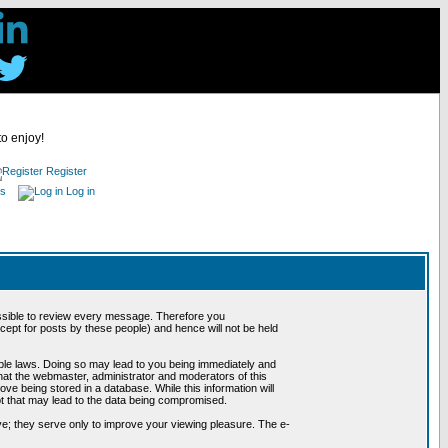
to enjoy!
Register
es
Log in
possible to review every message. Therefore you
ept for posts by these people) and hence will not be held
cable laws. Doing so may lead to you being immediately and
hat the webmaster, administrator and moderators of this
ve being stored in a database. While this information will
pt that may lead to the data being compromised.
e; they serve only to improve your viewing pleasure. The e-