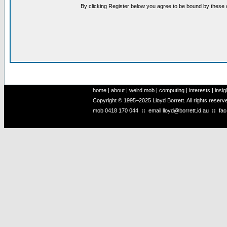
By clicking Register below you agree to be bound by these 
home
|
about
|
weird mob
|
computing
|
interests
|
insig
Copyright © 1995–2025 Lloyd Borrett. All rights reser
mob
0418 170 044
::
email
lloyd@borrett.id.au
::
fa