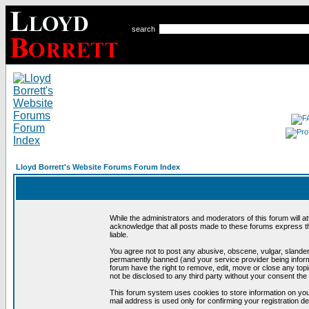
search
Lloyd Borrett's Website Forums Forum Index
While the administrators and moderators of this forum will a
acknowledge that all posts made to these forums express th
liable.
You agree not to post any abusive, obscene, vulgar, slandero
permanently banned (and your service provider being informe
forum have the right to remove, edit, move or close any topi
not be disclosed to any third party without your consent t
This forum system uses cookies to store information on you
mail address is used only for confirming your registration 