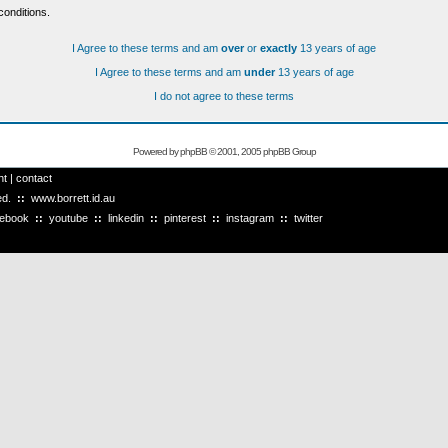
conditions.
I Agree to these terms and am
over
or
exactly
13 years of age
I Agree to these terms and am
under
13 years of age
I do not agree to these terms
Powered by
phpBB
© 2001, 2005 phpBB Group
ht
|
contact
ved.
::
www.borrett.id.au
cebook
::
youtube
::
linkedin
::
pinterest
::
instagram
::
twitter