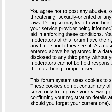
You agree not to post any abusive, o
threatening, sexually-oriented or any
laws. Doing so may lead to you bei
your service provider being informed)
aid in enforcing these conditions. Y
moderators of this forum have the ri
any time should they see fit. As a u
entered above being stored in a datab
disclosed to any third party without
moderators cannot be held responsib
the data being compromised.
This forum system uses cookies to st
These cookies do not contain any of
serve only to improve your viewing p
confirming your registration detail
should you forget your current one).