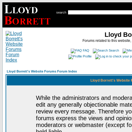
search
Lloyd Bo
Forums related to this website,
FAQ
Search
Profile
Lloyd Borrett's Website Forums Forum Index
Lloyd Borrett's Website
While the administrators and moderat
edit any generally objectionable mater
review every message. Therefore yo
forums express the views and opinion
moderators or webmaster (except for
held liable.