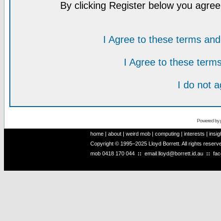
By clicking Register below you agree
I Agree to these terms a
I Agree to these ter
I do not 
Powered by
home
|
about
|
weird mob
|
computing
|
interests
|
insig
Copyright © 1995–2025 Lloyd Borrett. All rights reser
mob
0418 170 044
::
email
lloyd@borrett.id.au
::
fa