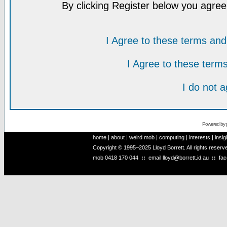
By clicking Register below you agree
I Agree to these terms a
I Agree to these ter
I do not 
Powered by
home
|
about
|
weird mob
|
computing
|
interests
|
insig
Copyright © 1995–2025 Lloyd Borrett. All rights reser
mob
0418 170 044
::
email
lloyd@borrett.id.au
::
fa