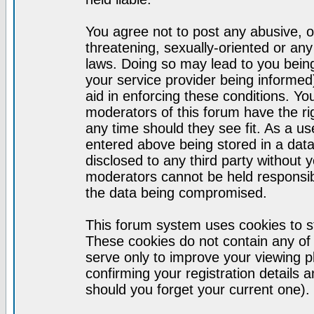
You agree not to post any abusive, o
threatening, sexually-oriented or any
laws. Doing so may lead to you bei
your service provider being informed)
aid in enforcing these conditions. Y
moderators of this forum have the ri
any time should they see fit. As a u
entered above being stored in a datab
disclosed to any third party without
moderators cannot be held responsib
the data being compromised.
This forum system uses cookies to st
These cookies do not contain any of
serve only to improve your viewing p
confirming your registration detail
should you forget your current one).