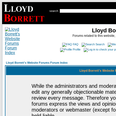
search
Lloyd Bo
Forums related to this website,
FAQ
Search
Profile
Lloyd Borrett's Website Forums Forum Index
Lloyd Borrett's Website
While the administrators and moderat
edit any generally objectionable mater
review every message. Therefore yo
forums express the views and opinion
moderators or webmaster (except for
held liable.