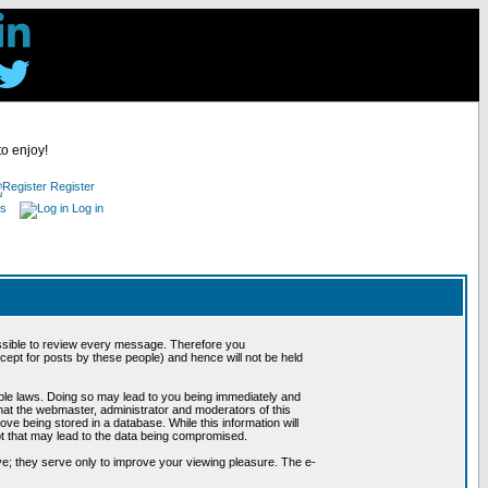
to enjoy!
Register
es
Log in
possible to review every message. Therefore you
ept for posts by these people) and hence will not be held
cable laws. Doing so may lead to you being immediately and
hat the webmaster, administrator and moderators of this
ve being stored in a database. While this information will
pt that may lead to the data being compromised.
e; they serve only to improve your viewing pleasure. The e-