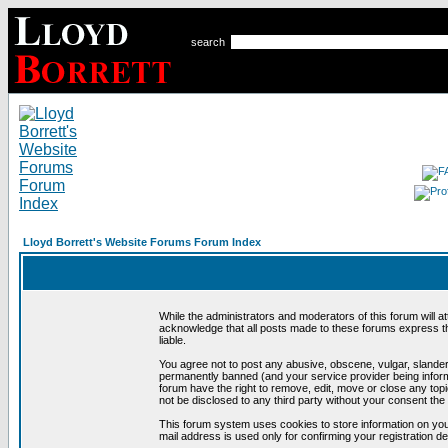
search
Lloyd Borrett's Website Forums Forum Index
While the administrators and moderators of this forum will a
acknowledge that all posts made to these forums express th
liable.
You agree not to post any abusive, obscene, vulgar, slandero
permanently banned (and your service provider being informe
forum have the right to remove, edit, move or close any topi
not be disclosed to any third party without your consent t
This forum system uses cookies to store information on you
mail address is used only for confirming your registration 