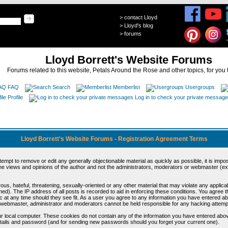
>
contact Lloyd
>
Lloyd's blog
>
forums
Lloyd Borrett's Website Forums
Forums related to this website, Petals Around the Rose and other topics, for you 
FAQ
Search
Memberlist
Usergroups
Profile
Log in to check your private messag
Lloyd Borrett's Website Forums - Registration Agreement Terms
ttempt to remove or edit any generally objectionable material as quickly as possible, it is im
e views and opinions of the author and not the administrators, moderators or webmaster (exc
us, hateful, threatening, sexually-oriented or any other material that may violate any appli
d). The IP address of all posts is recorded to aid in enforcing these conditions. You agree t
c at any time should they see fit. As a user you agree to any information you have entered abo
he webmaster, administrator and moderators cannot be held responsible for any hacking attem
r local computer. These cookies do not contain any of the information you have entered abov
details and password (and for sending new passwords should you forget your current one).