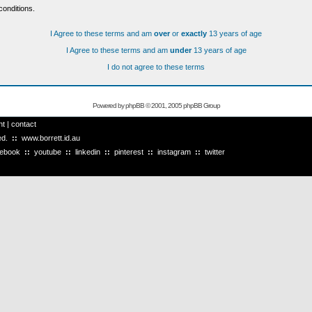
conditions.
I Agree to these terms and am
over
or
exactly
13 years of age
I Agree to these terms and am
under
13 years of age
I do not agree to these terms
Powered by
phpBB
© 2001, 2005 phpBB Group
ht
|
contact
ved.
::
www.borrett.id.au
cebook
::
youtube
::
linkedin
::
pinterest
::
instagram
::
twitter