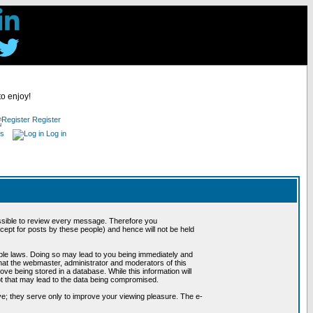
to enjoy!
Register
es
Log in
possible to review every message. Therefore you
ept for posts by these people) and hence will not be held
cable laws. Doing so may lead to you being immediately and
hat the webmaster, administrator and moderators of this
ve being stored in a database. While this information will
pt that may lead to the data being compromised.
e; they serve only to improve your viewing pleasure. The e-