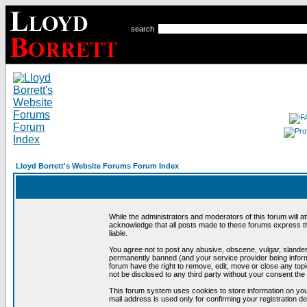
search
Lloyd Borrett's Website Forums Forum Index
While the administrators and moderators of this forum will a
acknowledge that all posts made to these forums express th
liable.
You agree not to post any abusive, obscene, vulgar, slandero
permanently banned (and your service provider being informe
forum have the right to remove, edit, move or close any topi
not be disclosed to any third party without your consent t
This forum system uses cookies to store information on you
mail address is used only for confirming your registration 