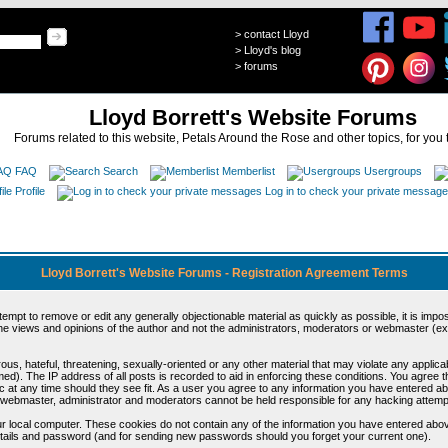
>
contact Lloyd
>
Lloyd's blog
>
forums
Lloyd Borrett's Website Forums
Forums related to this website, Petals Around the Rose and other topics, for you 
FAQ
Search
Memberlist
Usergroups
Profile
Log in to check your private messag
Lloyd Borrett's Website Forums - Registration Agreement Terms
ttempt to remove or edit any generally objectionable material as quickly as possible, it is im
e views and opinions of the author and not the administrators, moderators or webmaster (exc
us, hateful, threatening, sexually-oriented or any other material that may violate any appli
d). The IP address of all posts is recorded to aid in enforcing these conditions. You agree t
c at any time should they see fit. As a user you agree to any information you have entered abo
he webmaster, administrator and moderators cannot be held responsible for any hacking attem
r local computer. These cookies do not contain any of the information you have entered abov
details and password (and for sending new passwords should you forget your current one).