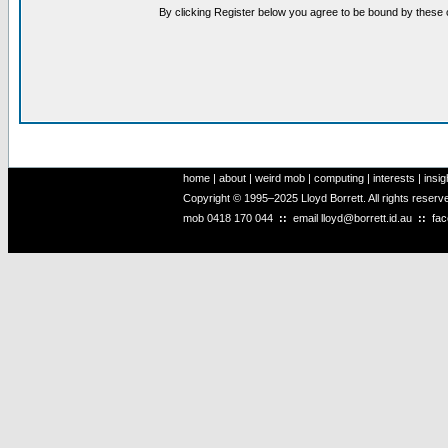
By clicking Register below you agree to be bound by these 
home
|
about
|
weird mob
|
computing
|
interests
|
insig
Copyright © 1995–2025 Lloyd Borrett. All rights reser
mob
0418 170 044
::
email
lloyd@borrett.id.au
::
fa