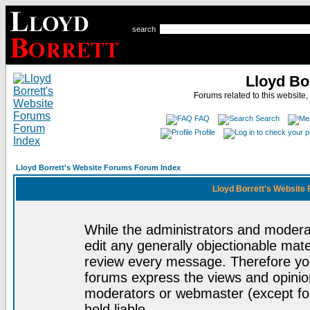
search
Lloyd Bo
Forums related to this website,
FAQ
Search
Profile
Lloyd Borrett's Website Forums Forum Index
Lloyd Borrett's Website
While the administrators and moderat
edit any generally objectionable mater
review every message. Therefore yo
forums express the views and opinion
moderators or webmaster (except for
held liable.