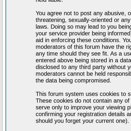
You agree not to post any abusive, o
threatening, sexually-oriented or any
laws. Doing so may lead to you bei
your service provider being informed)
aid in enforcing these conditions. Y
moderators of this forum have the ri
any time should they see fit. As a u
entered above being stored in a datab
disclosed to any third party without
moderators cannot be held responsib
the data being compromised.
This forum system uses cookies to st
These cookies do not contain any of
serve only to improve your viewing p
confirming your registration detail
should you forget your current one).