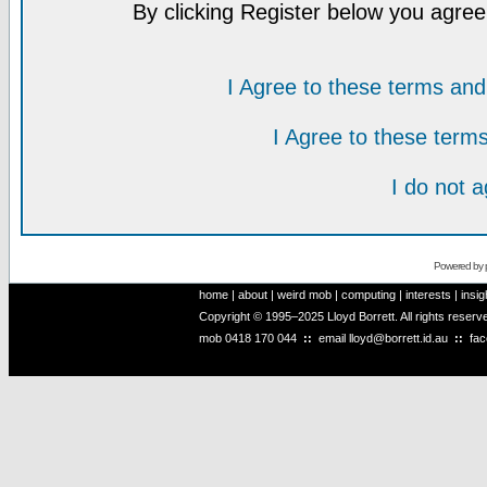
By clicking Register below you agree
I Agree to these terms a
I Agree to these ter
I do not 
Powered by
home
|
about
|
weird mob
|
computing
|
interests
|
insig
Copyright © 1995–2025 Lloyd Borrett. All rights reser
mob
0418 170 044
::
email
lloyd@borrett.id.au
::
fa