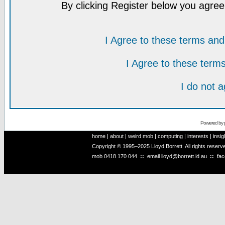
By clicking Register below you agree
I Agree to these terms a
I Agree to these ter
I do not 
Powered by
home
|
about
|
weird mob
|
computing
|
interests
|
insig
Copyright © 1995–2025 Lloyd Borrett. All rights reser
mob
0418 170 044
::
email
lloyd@borrett.id.au
::
fa