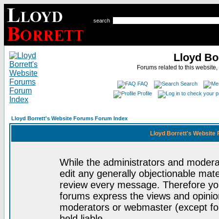
search
Lloyd Bo
Forums related to this website,
FAQ
Search
Profile
Lloyd Borrett's Website Forums Forum Index
Lloyd Borrett's Website
While the administrators and moderat
edit any generally objectionable mater
review every message. Therefore yo
forums express the views and opinion
moderators or webmaster (except for
held liable.