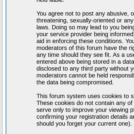
You agree not to post any abusive, o
threatening, sexually-oriented or any
laws. Doing so may lead to you bei
your service provider being informed)
aid in enforcing these conditions. Y
moderators of this forum have the ri
any time should they see fit. As a u
entered above being stored in a datab
disclosed to any third party without
moderators cannot be held responsib
the data being compromised.
This forum system uses cookies to st
These cookies do not contain any of
serve only to improve your viewing p
confirming your registration detail
should you forget your current one).