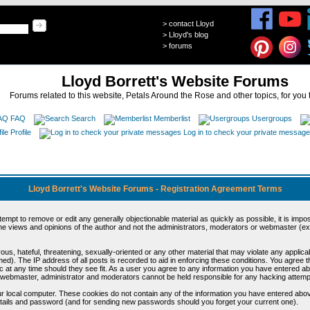
>
contact Lloyd
>
Lloyd's blog
>
forums
Lloyd Borrett's Website Forums
Forums related to this website, Petals Around the Rose and other topics, for you 
FAQ
Search
Memberlist
Usergroups
Profile
Log in to check your private messag
Lloyd Borrett's Website Forums - Registration Agreement Terms
ttempt to remove or edit any generally objectionable material as quickly as possible, it is im
e views and opinions of the author and not the administrators, moderators or webmaster (exc
us, hateful, threatening, sexually-oriented or any other material that may violate any appli
d). The IP address of all posts is recorded to aid in enforcing these conditions. You agree t
c at any time should they see fit. As a user you agree to any information you have entered abo
he webmaster, administrator and moderators cannot be held responsible for any hacking attem
r local computer. These cookies do not contain any of the information you have entered abov
details and password (and for sending new passwords should you forget your current one).