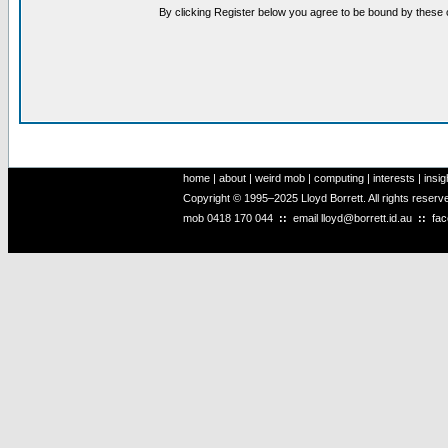
By clicking Register below you agree to be bound by these 
home
|
about
|
weird mob
|
computing
|
interests
|
insig
Copyright © 1995–2025 Lloyd Borrett. All rights reser
mob
0418 170 044
::
email
lloyd@borrett.id.au
::
fa