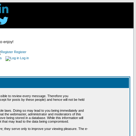
to enjoy!
Register
es
Log in
possible to review every message. Therefore you
ept for posts by these people) and hence will not be held
cable laws. Doing so may lead to you being immediately and
hat the webmaster, administrator and moderators of this
ve being stored in a database. While this information will
pt that may lead to the data being compromised.
e; they serve only to improve your viewing pleasure. The e-