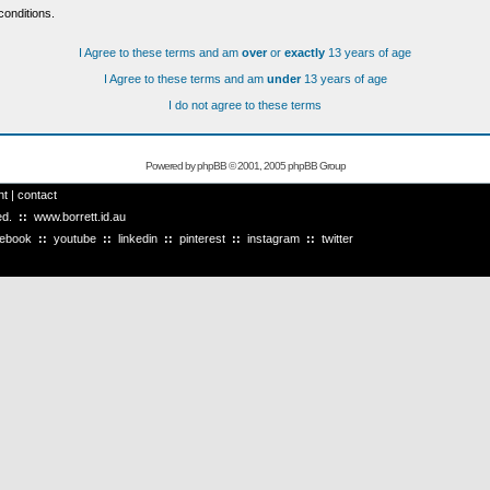
conditions.
I Agree to these terms and am
over
or
exactly
13 years of age
I Agree to these terms and am
under
13 years of age
I do not agree to these terms
Powered by
phpBB
© 2001, 2005 phpBB Group
ht
|
contact
ved.
::
www.borrett.id.au
cebook
::
youtube
::
linkedin
::
pinterest
::
instagram
::
twitter