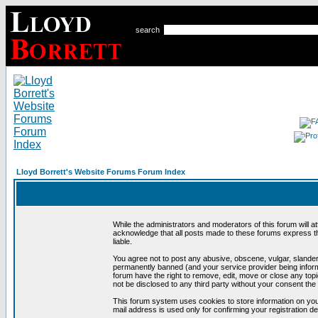
search
Lloyd Borrett's Website Forums Forum Index
While the administrators and moderators of this forum will a
acknowledge that all posts made to these forums express th
liable.
You agree not to post any abusive, obscene, vulgar, slandero
permanently banned (and your service provider being informe
forum have the right to remove, edit, move or close any topi
not be disclosed to any third party without your consent t
This forum system uses cookies to store information on you
mail address is used only for confirming your registration 