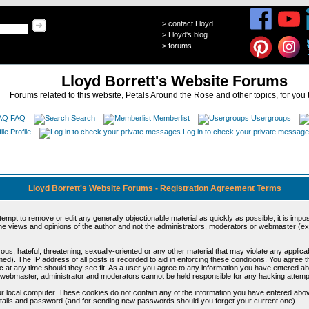
>
contact Lloyd
>
Lloyd's blog
>
forums
Lloyd Borrett's Website Forums
Forums related to this website, Petals Around the Rose and other topics, for you 
FAQ
Search
Memberlist
Usergroups
Profile
Log in to check your private messag
Lloyd Borrett's Website Forums - Registration Agreement Terms
ttempt to remove or edit any generally objectionable material as quickly as possible, it is im
e views and opinions of the author and not the administrators, moderators or webmaster (exc
us, hateful, threatening, sexually-oriented or any other material that may violate any appli
d). The IP address of all posts is recorded to aid in enforcing these conditions. You agree t
c at any time should they see fit. As a user you agree to any information you have entered abo
he webmaster, administrator and moderators cannot be held responsible for any hacking attem
r local computer. These cookies do not contain any of the information you have entered abov
details and password (and for sending new passwords should you forget your current one).