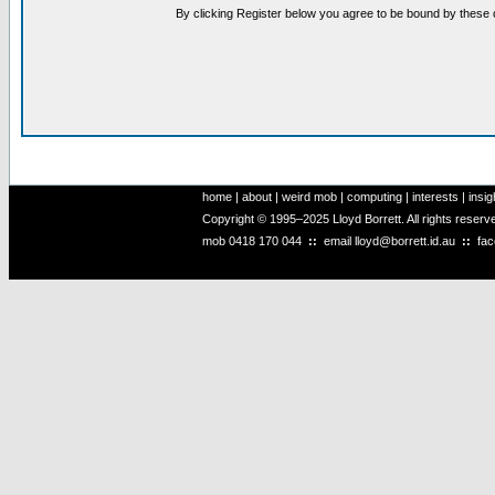
By clicking Register below you agree to be bound by these 
home
|
about
|
weird mob
|
computing
|
interests
|
insig
Copyright © 1995–2025 Lloyd Borrett. All rights reser
mob
0418 170 044
::
email
lloyd@borrett.id.au
::
fa