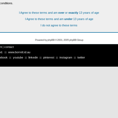
conditions.
I Agree to these terms and am
over
or
exactly
13 years of age
I Agree to these terms and am
under
13 years of age
I do not agree to these terms
Powered by
phpBB
© 2001, 2005 phpBB Group
ht
|
contact
ved.
::
www.borrett.id.au
cebook
::
youtube
::
linkedin
::
pinterest
::
instagram
::
twitter