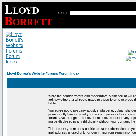
search
Lloyd Borrett's Website Forums Forum Index
While the administrators and moderators of this forum will a
acknowledge that all posts made to these forums express th
liable.
You agree not to post any abusive, obscene, vulgar, slandero
permanently banned (and your service provider being informe
forum have the right to remove, edit, move or close any topi
not be disclosed to any third party without your consent t
This forum system uses cookies to store information on you
mail address is used only for confirming your registration 