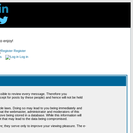
to enjoy!
Register
es
Log in
possible to review every message. Therefore you
ept for posts by these people) and hence will not be held
cable laws. Doing so may lead to you being immediately and
hat the webmaster, administrator and moderators of this
ve being stored in a database. While this information will
pt that may lead to the data being compromised.
e; they serve only to improve your viewing pleasure. The e-