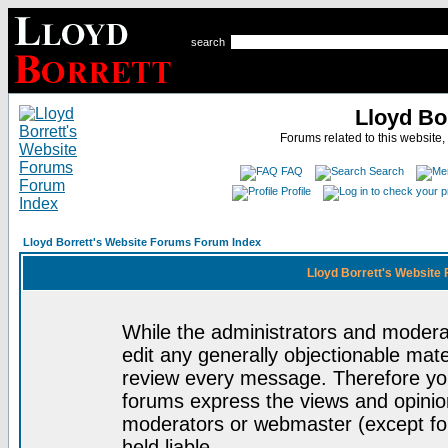
search
Lloyd Bo
Forums related to this website,
FAQ
Search
Profile
Lloyd Borrett's Website Forums Forum Index
Lloyd Borrett's Website
While the administrators and moderat
edit any generally objectionable mater
review every message. Therefore yo
forums express the views and opinion
moderators or webmaster (except for
held liable.