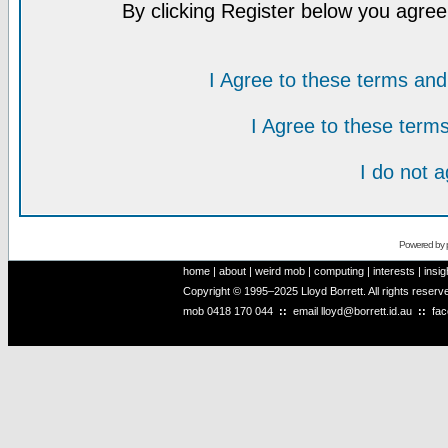
By clicking Register below you agree
I Agree to these terms a
I Agree to these ter
I do not 
Powered by
home
|
about
|
weird mob
|
computing
|
interests
|
insig
Copyright © 1995–2025 Lloyd Borrett. All rights reser
mob
0418 170 044
::
email
lloyd@borrett.id.au
::
fa