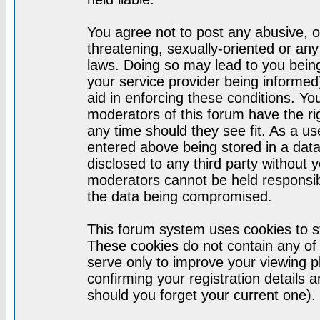
You agree not to post any abusive, o
threatening, sexually-oriented or any
laws. Doing so may lead to you bei
your service provider being informed)
aid in enforcing these conditions. Y
moderators of this forum have the ri
any time should they see fit. As a u
entered above being stored in a datab
disclosed to any third party without
moderators cannot be held responsib
the data being compromised.
This forum system uses cookies to st
These cookies do not contain any of
serve only to improve your viewing p
confirming your registration detail
should you forget your current one).