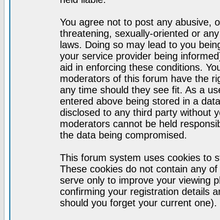
You agree not to post any abusive, o
threatening, sexually-oriented or any
laws. Doing so may lead to you bei
your service provider being informed)
aid in enforcing these conditions. Y
moderators of this forum have the ri
any time should they see fit. As a u
entered above being stored in a datab
disclosed to any third party without
moderators cannot be held responsib
the data being compromised.
This forum system uses cookies to st
These cookies do not contain any of
serve only to improve your viewing p
confirming your registration detail
should you forget your current one).