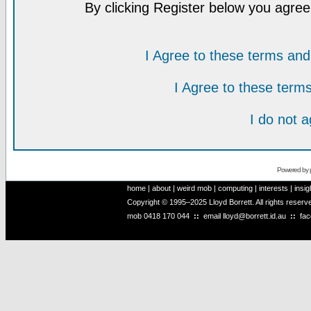
By clicking Register below you agree
I Agree to these terms a
I Agree to these ter
I do not 
Powered by
home
|
about
|
weird mob
|
computing
|
interests
|
insig
Copyright © 1995–2025 Lloyd Borrett. All rights reser
mob
0418 170 044
::
email
lloyd@borrett.id.au
::
fa