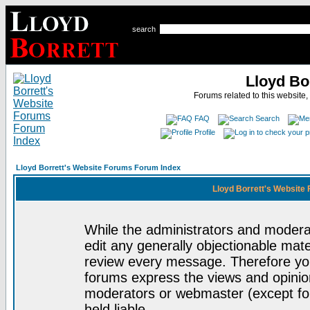
search
Lloyd Bo
Forums related to this website,
FAQ
Search
Profile
Lloyd Borrett's Website Forums Forum Index
Lloyd Borrett's Website
While the administrators and moderat
edit any generally objectionable mater
review every message. Therefore yo
forums express the views and opinion
moderators or webmaster (except for
held liable.