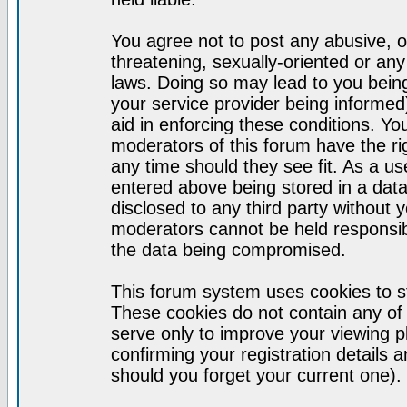
You agree not to post any abusive, o
threatening, sexually-oriented or any
laws. Doing so may lead to you bei
your service provider being informed)
aid in enforcing these conditions. Y
moderators of this forum have the ri
any time should they see fit. As a u
entered above being stored in a datab
disclosed to any third party without
moderators cannot be held responsib
the data being compromised.
This forum system uses cookies to st
These cookies do not contain any of
serve only to improve your viewing p
confirming your registration detail
should you forget your current one).