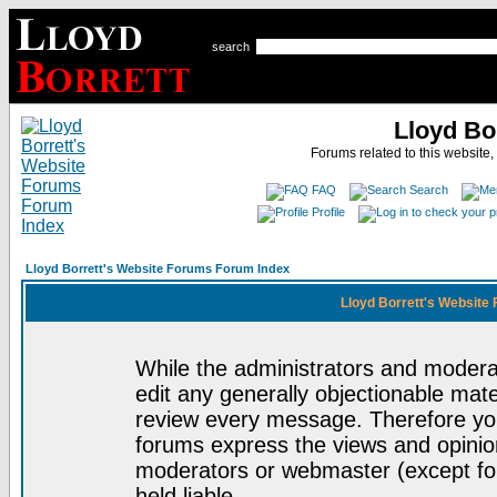
search
Lloyd Bo
Forums related to this website,
FAQ
Search
Profile
Lloyd Borrett's Website Forums Forum Index
Lloyd Borrett's Website
While the administrators and moderat
edit any generally objectionable mater
review every message. Therefore yo
forums express the views and opinion
moderators or webmaster (except for
held liable.