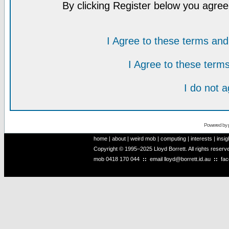
By clicking Register below you agree
I Agree to these terms a
I Agree to these ter
I do not 
Powered by
home
|
about
|
weird mob
|
computing
|
interests
|
insig
Copyright © 1995–2025 Lloyd Borrett. All rights reser
mob
0418 170 044
::
email
lloyd@borrett.id.au
::
fa