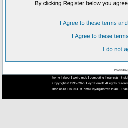
By clicking Register below you agree
I Agree to these terms a
I Agree to these ter
I do not 
Powered by
home
|
about
|
weird mob
|
computing
|
interests
|
insig
Copyright © 1995–2025 Lloyd Borrett. All rights reser
mob
0418 170 044
::
email
lloyd@borrett.id.au
::
fa