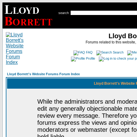
search
Lloyd Bo
Forums related to this website,
FAQ
Search
Profile
Lloyd Borrett's Website Forums Forum Index
Lloyd Borrett's Website
While the administrators and moderat
edit any generally objectionable mater
review every message. Therefore yo
forums express the views and opinion
moderators or webmaster (except for
held liable.