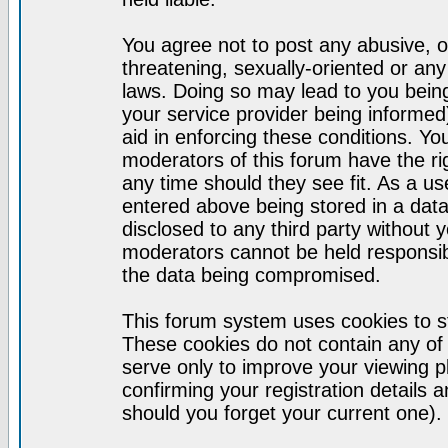
You agree not to post any abusive, o
threatening, sexually-oriented or any
laws. Doing so may lead to you bei
your service provider being informed)
aid in enforcing these conditions. Y
moderators of this forum have the ri
any time should they see fit. As a u
entered above being stored in a datab
disclosed to any third party without
moderators cannot be held responsib
the data being compromised.
This forum system uses cookies to st
These cookies do not contain any of
serve only to improve your viewing p
confirming your registration detail
should you forget your current one).