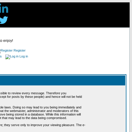
to enjoy!
Register
es
Log in
possible to review every message. Therefore you
ept for posts by these people) and hence will not be held
cable laws. Doing so may lead to you being immediately and
hat the webmaster, administrator and moderators of this
ve being stored in a database. While this information will
pt that may lead to the data being compromised.
e; they serve only to improve your viewing pleasure. The e-