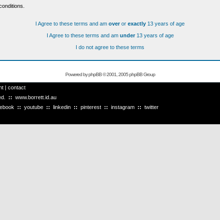
conditions.
I Agree to these terms and am
over
or
exactly
13 years of age
I Agree to these terms and am
under
13 years of age
I do not agree to these terms
Powered by
phpBB
© 2001, 2005 phpBB Group
ht
|
contact
ved.
::
www.borrett.id.au
cebook
::
youtube
::
linkedin
::
pinterest
::
instagram
::
twitter