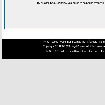
By clicking Register below you agree to be bound by these 
home
|
about
|
weird mob
|
computing
|
interests
|
insig
Copyright © 1995–2025 Lloyd Borrett. All rights reser
mob
0418 170 044
::
email
lloyd@borrett.id.au
::
fa