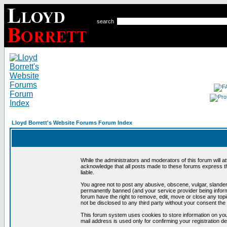
search
Lloyd Borrett's Website Forums Forum Index
While the administrators and moderators of this forum will a
acknowledge that all posts made to these forums express th
liable.
You agree not to post any abusive, obscene, vulgar, slandero
permanently banned (and your service provider being informe
forum have the right to remove, edit, move or close any topi
not be disclosed to any third party without your consent t
This forum system uses cookies to store information on you
mail address is used only for confirming your registration 