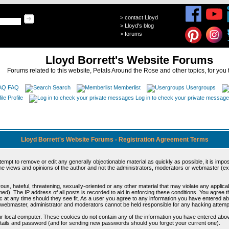
>
contact Lloyd
>
Lloyd's blog
>
forums
Lloyd Borrett's Website Forums
Forums related to this website, Petals Around the Rose and other topics, for you 
FAQ
Search
Memberlist
Usergroups
Profile
Log in to check your private messag
Lloyd Borrett's Website Forums - Registration Agreement Terms
ttempt to remove or edit any generally objectionable material as quickly as possible, it is im
e views and opinions of the author and not the administrators, moderators or webmaster (exc
us, hateful, threatening, sexually-oriented or any other material that may violate any appli
d). The IP address of all posts is recorded to aid in enforcing these conditions. You agree t
c at any time should they see fit. As a user you agree to any information you have entered abo
he webmaster, administrator and moderators cannot be held responsible for any hacking attem
r local computer. These cookies do not contain any of the information you have entered abov
details and password (and for sending new passwords should you forget your current one).