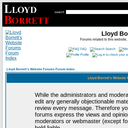
search
Lloyd Bo
Forums related to this website,
FAQ
Search
Profile
Lloyd Borrett's Website Forums Forum Index
Lloyd Borrett's Website
While the administrators and moderat
edit any generally objectionable mater
review every message. Therefore yo
forums express the views and opinion
moderators or webmaster (except for
held liable.