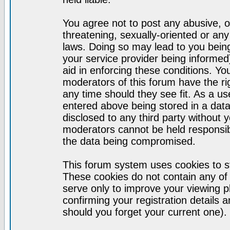
You agree not to post any abusive, o
threatening, sexually-oriented or any
laws. Doing so may lead to you bei
your service provider being informed)
aid in enforcing these conditions. Y
moderators of this forum have the ri
any time should they see fit. As a u
entered above being stored in a datab
disclosed to any third party without
moderators cannot be held responsib
the data being compromised.
This forum system uses cookies to st
These cookies do not contain any of
serve only to improve your viewing p
confirming your registration detail
should you forget your current one).