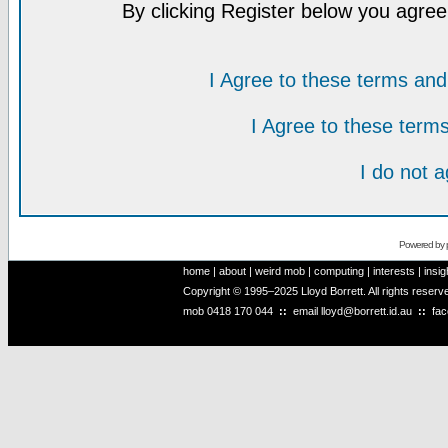
By clicking Register below you agree
I Agree to these terms a
I Agree to these ter
I do not 
Powered by
home
|
about
|
weird mob
|
computing
|
interests
|
insig
Copyright © 1995–2025 Lloyd Borrett. All rights reser
mob
0418 170 044
::
email
lloyd@borrett.id.au
::
fa