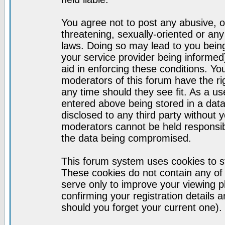
You agree not to post any abusive, o
threatening, sexually-oriented or any
laws. Doing so may lead to you bei
your service provider being informed)
aid in enforcing these conditions. Y
moderators of this forum have the ri
any time should they see fit. As a u
entered above being stored in a datab
disclosed to any third party without
moderators cannot be held responsib
the data being compromised.
This forum system uses cookies to st
These cookies do not contain any of
serve only to improve your viewing p
confirming your registration detail
should you forget your current one).