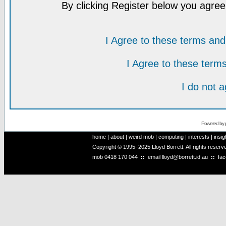
By clicking Register below you agree
I Agree to these terms a
I Agree to these ter
I do not 
Powered by
home
|
about
|
weird mob
|
computing
|
interests
|
insig
Copyright © 1995–2025 Lloyd Borrett. All rights reser
mob
0418 170 044
::
email
lloyd@borrett.id.au
::
fa