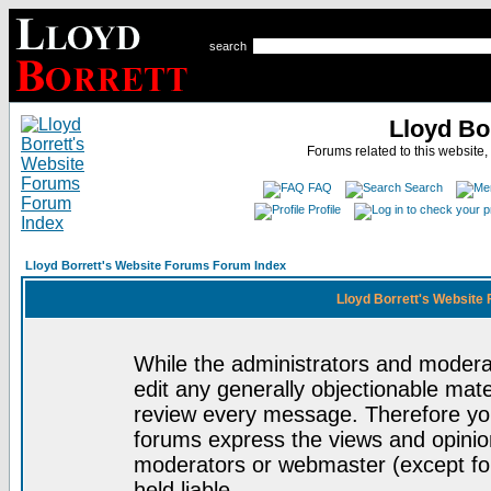
search
Lloyd Bo
Forums related to this website,
FAQ
Search
Profile
Lloyd Borrett's Website Forums Forum Index
Lloyd Borrett's Website
While the administrators and moderat
edit any generally objectionable mater
review every message. Therefore yo
forums express the views and opinion
moderators or webmaster (except for
held liable.