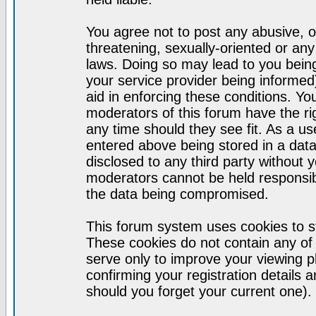
You agree not to post any abusive, o
threatening, sexually-oriented or any
laws. Doing so may lead to you bei
your service provider being informed)
aid in enforcing these conditions. Y
moderators of this forum have the ri
any time should they see fit. As a u
entered above being stored in a datab
disclosed to any third party without
moderators cannot be held responsib
the data being compromised.
This forum system uses cookies to st
These cookies do not contain any of
serve only to improve your viewing p
confirming your registration detail
should you forget your current one).