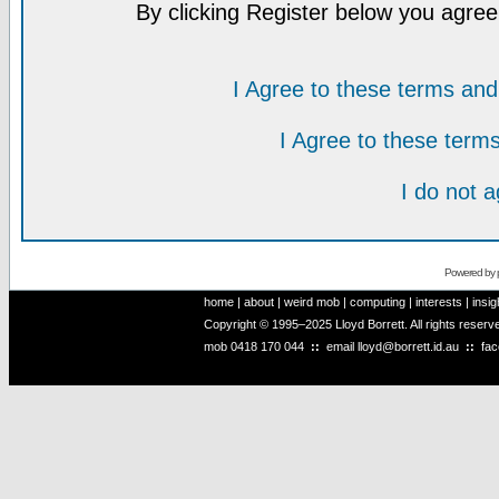
By clicking Register below you agree
I Agree to these terms a
I Agree to these ter
I do not 
Powered by
home
|
about
|
weird mob
|
computing
|
interests
|
insig
Copyright © 1995–2025 Lloyd Borrett. All rights reser
mob
0418 170 044
::
email
lloyd@borrett.id.au
::
fa