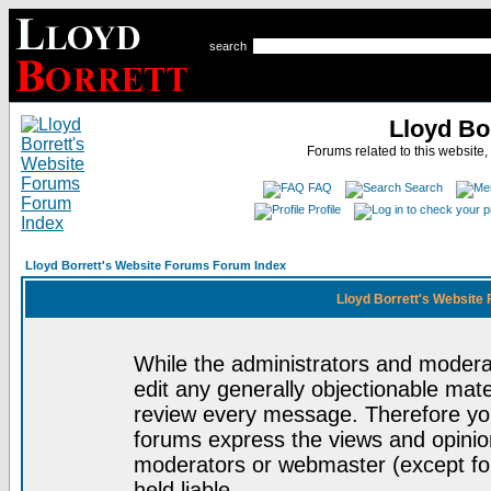
search
Lloyd Bo
Forums related to this website,
FAQ
Search
Profile
Lloyd Borrett's Website Forums Forum Index
Lloyd Borrett's Website
While the administrators and moderat
edit any generally objectionable mater
review every message. Therefore yo
forums express the views and opinion
moderators or webmaster (except for
held liable.