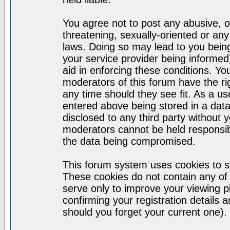
You agree not to post any abusive, o
threatening, sexually-oriented or any
laws. Doing so may lead to you bei
your service provider being informed)
aid in enforcing these conditions. Y
moderators of this forum have the ri
any time should they see fit. As a u
entered above being stored in a datab
disclosed to any third party without
moderators cannot be held responsib
the data being compromised.
This forum system uses cookies to st
These cookies do not contain any of
serve only to improve your viewing p
confirming your registration detail
should you forget your current one).