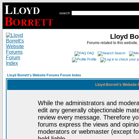
search
Lloyd Bo
Forums related to this website,
FAQ
Search
Profile
Lloyd Borrett's Website Forums Forum Index
Lloyd Borrett's Website
While the administrators and moderat
edit any generally objectionable mater
review every message. Therefore yo
forums express the views and opinion
moderators or webmaster (except for
held liable.