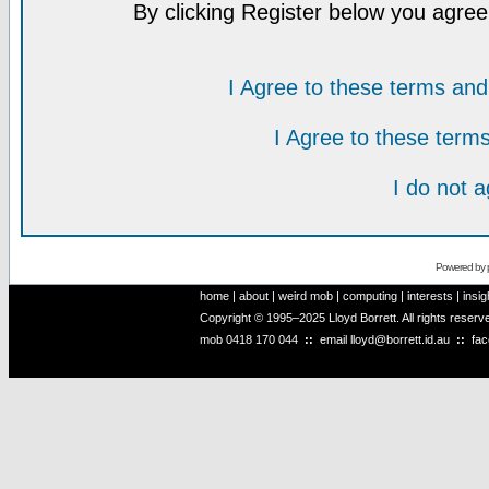
By clicking Register below you agree
I Agree to these terms a
I Agree to these ter
I do not 
Powered by
home
|
about
|
weird mob
|
computing
|
interests
|
insig
Copyright © 1995–2025 Lloyd Borrett. All rights reser
mob
0418 170 044
::
email
lloyd@borrett.id.au
::
fa