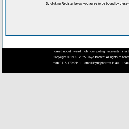
By clicking Register below you agree to be bound by these 
home
|
about
|
weird mob
|
computing
|
interests
|
insig
Copyright © 1995–2025 Lloyd Borrett. All rights reser
mob
0418 170 044
::
email
lloyd@borrett.id.au
::
fa