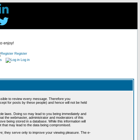
to enjoy!
Register
es
Log in
possible to review every message. Therefore you
ept for posts by these people) and hence will not be held
cable laws. Doing so may lead to you being immediately and
hat the webmaster, administrator and moderators of this
ve being stored in a database. While this information will
pt that may lead to the data being compromised.
e; they serve only to improve your viewing pleasure. The e-