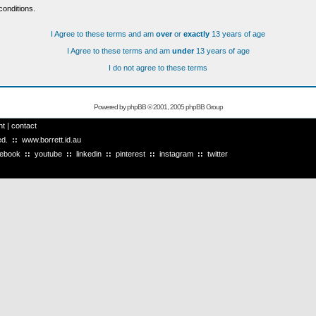
conditions.
I Agree to these terms and am
over
or
exactly
13 years of age
I Agree to these terms and am
under
13 years of age
I do not agree to these terms
Powered by
phpBB
© 2001, 2005 phpBB Group
ht
|
contact
ved.
::
www.borrett.id.au
cebook
::
youtube
::
linkedin
::
pinterest
::
instagram
::
twitter