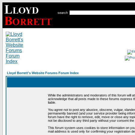
search
Lloyd Borrett's Website Forums Forum Index
While the administrators and moderators of this forum will a
acknowledge that all posts made to these forums express th
liable.
You agree not to post any abusive, obscene, vulgar, slandero
permanently banned (and your service provider being informe
forum have the right to remove, edit, move or close any topi
not be disclosed to any third party without your consent t
This forum system uses cookies to store information on you
mail address is used only for confirming your registration 