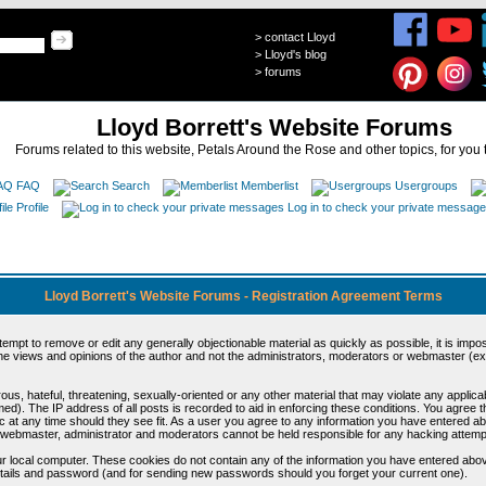
>
contact Lloyd
>
Lloyd's blog
>
forums
Lloyd Borrett's Website Forums
Forums related to this website, Petals Around the Rose and other topics, for you 
FAQ
Search
Memberlist
Usergroups
Profile
Log in to check your private messag
Lloyd Borrett's Website Forums - Registration Agreement Terms
ttempt to remove or edit any generally objectionable material as quickly as possible, it is im
e views and opinions of the author and not the administrators, moderators or webmaster (exc
us, hateful, threatening, sexually-oriented or any other material that may violate any appli
d). The IP address of all posts is recorded to aid in enforcing these conditions. You agree t
c at any time should they see fit. As a user you agree to any information you have entered abo
he webmaster, administrator and moderators cannot be held responsible for any hacking attem
r local computer. These cookies do not contain any of the information you have entered abov
details and password (and for sending new passwords should you forget your current one).