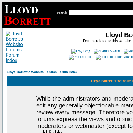
search
Lloyd Bo
Forums related to this website,
FAQ
Search
Profile
Lloyd Borrett's Website Forums Forum Index
Lloyd Borrett's Website
While the administrators and moderat
edit any generally objectionable mater
review every message. Therefore yo
forums express the views and opinion
moderators or webmaster (except for
held liable.