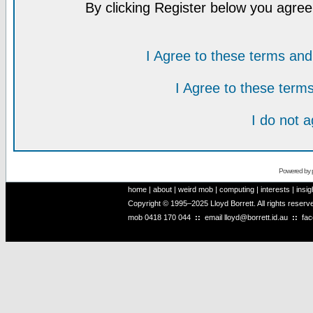
By clicking Register below you agree
I Agree to these terms a
I Agree to these ter
I do not 
Powered by
home
|
about
|
weird mob
|
computing
|
interests
|
insig
Copyright © 1995–2025 Lloyd Borrett. All rights reser
mob
0418 170 044
::
email
lloyd@borrett.id.au
::
fa