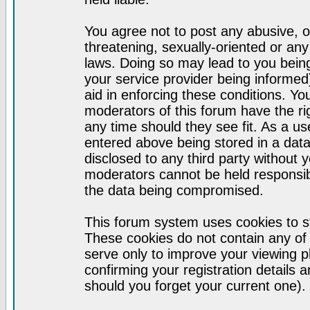
You agree not to post any abusive, o
threatening, sexually-oriented or any
laws. Doing so may lead to you bei
your service provider being informed)
aid in enforcing these conditions. Y
moderators of this forum have the ri
any time should they see fit. As a u
entered above being stored in a datab
disclosed to any third party without
moderators cannot be held responsib
the data being compromised.
This forum system uses cookies to st
These cookies do not contain any of
serve only to improve your viewing p
confirming your registration detail
should you forget your current one).