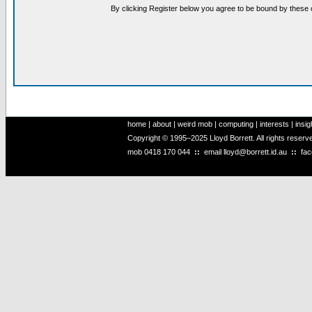
By clicking Register below you agree to be bound by these 
home
|
about
|
weird mob
|
computing
|
interests
|
insig
Copyright © 1995–2025 Lloyd Borrett. All rights reser
mob
0418 170 044
::
email
lloyd@borrett.id.au
::
fa