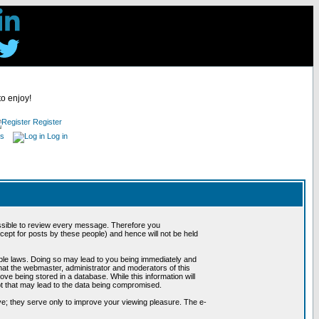
to enjoy!
Register
es
Log in
possible to review every message. Therefore you
ept for posts by these people) and hence will not be held
cable laws. Doing so may lead to you being immediately and
hat the webmaster, administrator and moderators of this
ve being stored in a database. While this information will
pt that may lead to the data being compromised.
e; they serve only to improve your viewing pleasure. The e-