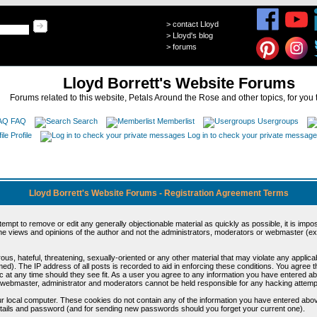
>
contact Lloyd
>
Lloyd's blog
>
forums
Lloyd Borrett's Website Forums
Forums related to this website, Petals Around the Rose and other topics, for you 
FAQ
Search
Memberlist
Usergroups
Profile
Log in to check your private messag
Lloyd Borrett's Website Forums - Registration Agreement Terms
ttempt to remove or edit any generally objectionable material as quickly as possible, it is im
e views and opinions of the author and not the administrators, moderators or webmaster (exc
us, hateful, threatening, sexually-oriented or any other material that may violate any appli
d). The IP address of all posts is recorded to aid in enforcing these conditions. You agree t
c at any time should they see fit. As a user you agree to any information you have entered abo
he webmaster, administrator and moderators cannot be held responsible for any hacking attem
r local computer. These cookies do not contain any of the information you have entered abov
details and password (and for sending new passwords should you forget your current one).