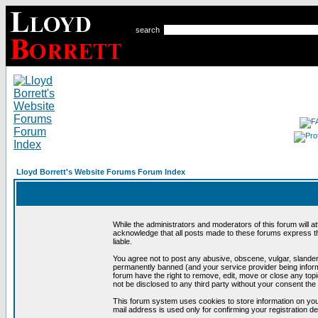
search
Lloyd Borrett's Website Forums Forum Index
While the administrators and moderators of this forum will a
acknowledge that all posts made to these forums express th
liable.
You agree not to post any abusive, obscene, vulgar, slandero
permanently banned (and your service provider being informe
forum have the right to remove, edit, move or close any topi
not be disclosed to any third party without your consent t
This forum system uses cookies to store information on you
mail address is used only for confirming your registration 