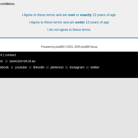
conditions.
I Agree to these terms and am
over
or
exactly
13 years of age
I Agree to these terms and am
under
13 years of age
I do not agree to these terms
Powered by
phpBB
© 2001, 2005 phpBB Group
ht
|
contact
ved.
::
www.borrett.id.au
cebook
::
youtube
::
linkedin
::
pinterest
::
instagram
::
twitter