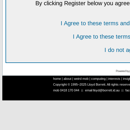
By clicking Register below you agree
I Agree to these terms a
I Agree to these ter
I do not 
Powered by
home
|
about
|
weird mob
|
computing
|
interests
|
insig
Copyright © 1995–2025 Lloyd Borrett. All rights reser
mob
0418 170 044
::
email
lloyd@borrett.id.au
::
fa