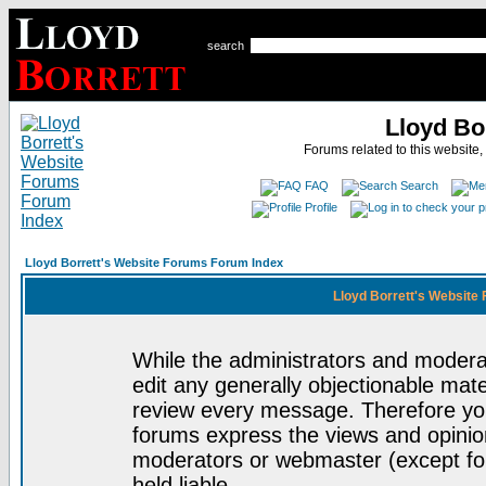
search
Lloyd Bo
Forums related to this website,
FAQ
Search
Profile
Lloyd Borrett's Website Forums Forum Index
Lloyd Borrett's Website
While the administrators and moderat
edit any generally objectionable mater
review every message. Therefore yo
forums express the views and opinion
moderators or webmaster (except for
held liable.