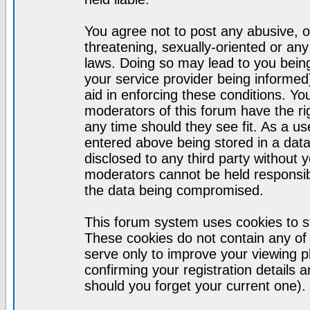
You agree not to post any abusive, o
threatening, sexually-oriented or any
laws. Doing so may lead to you bei
your service provider being informed)
aid in enforcing these conditions. Y
moderators of this forum have the ri
any time should they see fit. As a u
entered above being stored in a datab
disclosed to any third party without
moderators cannot be held responsib
the data being compromised.
This forum system uses cookies to st
These cookies do not contain any of
serve only to improve your viewing p
confirming your registration detail
should you forget your current one).