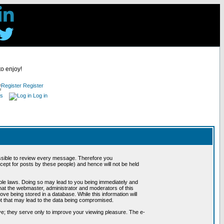
to enjoy!
Register
es
Log in
possible to review every message. Therefore you
ept for posts by these people) and hence will not be held
cable laws. Doing so may lead to you being immediately and
hat the webmaster, administrator and moderators of this
ve being stored in a database. While this information will
pt that may lead to the data being compromised.
e; they serve only to improve your viewing pleasure. The e-