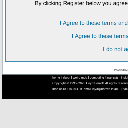
By clicking Register below you agree
I Agree to these terms a
I Agree to these ter
I do not 
Powered by
home
|
about
|
weird mob
|
computing
|
interests
|
insig
Copyright © 1995–2025 Lloyd Borrett. All rights reser
mob
0418 170 044
::
email
lloyd@borrett.id.au
::
fa