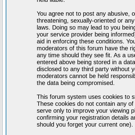
You agree not to post any abusive, o
threatening, sexually-oriented or any
laws. Doing so may lead to you bei
your service provider being informed)
aid in enforcing these conditions. Y
moderators of this forum have the ri
any time should they see fit. As a u
entered above being stored in a datab
disclosed to any third party without
moderators cannot be held responsib
the data being compromised.
This forum system uses cookies to st
These cookies do not contain any of
serve only to improve your viewing p
confirming your registration detail
should you forget your current one).