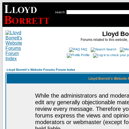
search
Lloyd Bo
Forums related to this website,
FAQ
Search
Profile
Lloyd Borrett's Website Forums Forum Index
Lloyd Borrett's Website
While the administrators and moderat
edit any generally objectionable mater
review every message. Therefore yo
forums express the views and opinion
moderators or webmaster (except for
held liable.