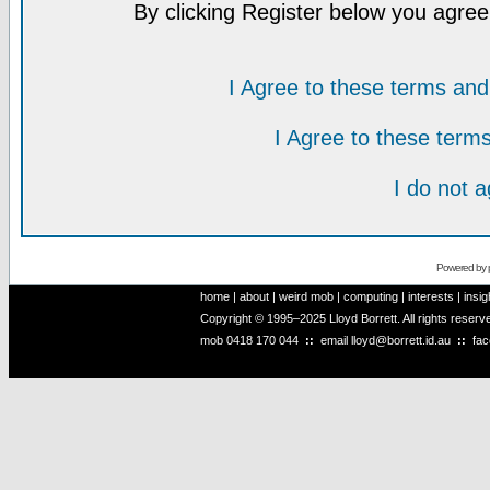
By clicking Register below you agree
I Agree to these terms a
I Agree to these ter
I do not 
Powered by
home
|
about
|
weird mob
|
computing
|
interests
|
insig
Copyright © 1995–2025 Lloyd Borrett. All rights reser
mob
0418 170 044
::
email
lloyd@borrett.id.au
::
fa