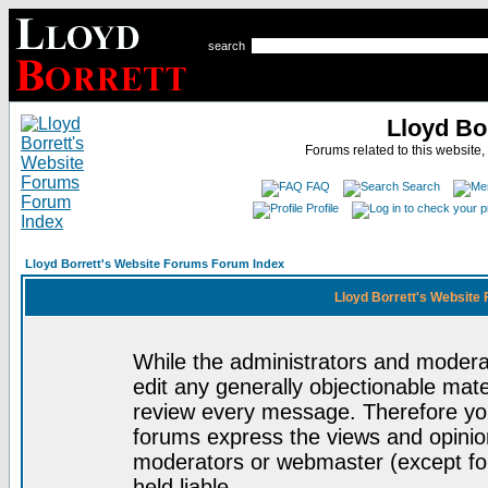
search
Lloyd Bo
Forums related to this website,
FAQ
Search
Profile
Lloyd Borrett's Website Forums Forum Index
Lloyd Borrett's Website
While the administrators and moderat
edit any generally objectionable mater
review every message. Therefore yo
forums express the views and opinion
moderators or webmaster (except for
held liable.