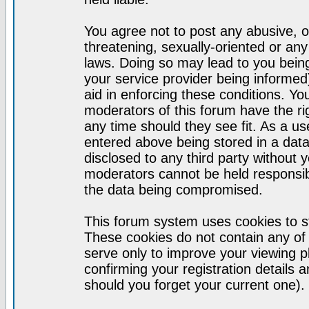
You agree not to post any abusive, o
threatening, sexually-oriented or any
laws. Doing so may lead to you bei
your service provider being informed)
aid in enforcing these conditions. Y
moderators of this forum have the ri
any time should they see fit. As a u
entered above being stored in a datab
disclosed to any third party without
moderators cannot be held responsib
the data being compromised.
This forum system uses cookies to st
These cookies do not contain any of
serve only to improve your viewing p
confirming your registration detail
should you forget your current one).