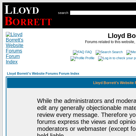
search
Lloyd Bo
Forums related to this website,
FAQ
Search
Profile
Lloyd Borrett's Website Forums Forum Index
Lloyd Borrett's Website
While the administrators and moderat
edit any generally objectionable mater
review every message. Therefore yo
forums express the views and opinion
moderators or webmaster (except for
held liable.