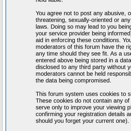
You agree not to post any abusive, o
threatening, sexually-oriented or any
laws. Doing so may lead to you bei
your service provider being informed)
aid in enforcing these conditions. Y
moderators of this forum have the ri
any time should they see fit. As a u
entered above being stored in a datab
disclosed to any third party without
moderators cannot be held responsib
the data being compromised.
This forum system uses cookies to st
These cookies do not contain any of
serve only to improve your viewing p
confirming your registration detail
should you forget your current one).