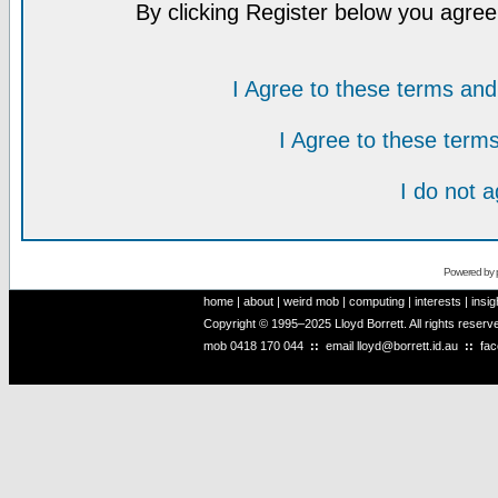
By clicking Register below you agree
I Agree to these terms a
I Agree to these ter
I do not 
Powered by
home
|
about
|
weird mob
|
computing
|
interests
|
insig
Copyright © 1995–2025 Lloyd Borrett. All rights reser
mob
0418 170 044
::
email
lloyd@borrett.id.au
::
fa