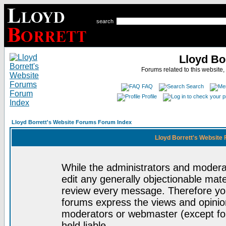
search
Lloyd Bo
Forums related to this website,
FAQ
Search
Profile
Lloyd Borrett's Website Forums Forum Index
Lloyd Borrett's Website
While the administrators and moderat
edit any generally objectionable mater
review every message. Therefore yo
forums express the views and opinion
moderators or webmaster (except for
held liable.