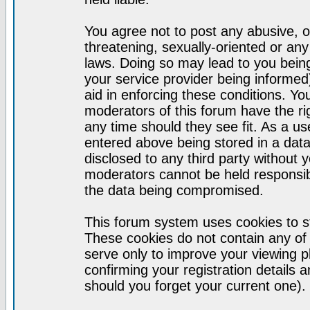
You agree not to post any abusive, o
threatening, sexually-oriented or any
laws. Doing so may lead to you bei
your service provider being informed)
aid in enforcing these conditions. Y
moderators of this forum have the ri
any time should they see fit. As a u
entered above being stored in a datab
disclosed to any third party without
moderators cannot be held responsib
the data being compromised.
This forum system uses cookies to st
These cookies do not contain any of
serve only to improve your viewing p
confirming your registration detail
should you forget your current one).