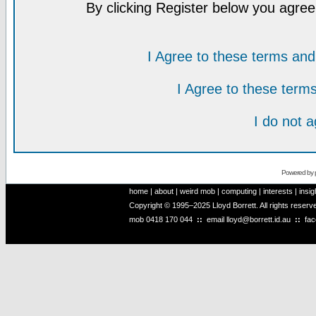
By clicking Register below you agree
I Agree to these terms a
I Agree to these ter
I do not 
Powered by
home
|
about
|
weird mob
|
computing
|
interests
|
insig
Copyright © 1995–2025 Lloyd Borrett. All rights reser
mob
0418 170 044
::
email
lloyd@borrett.id.au
::
fa