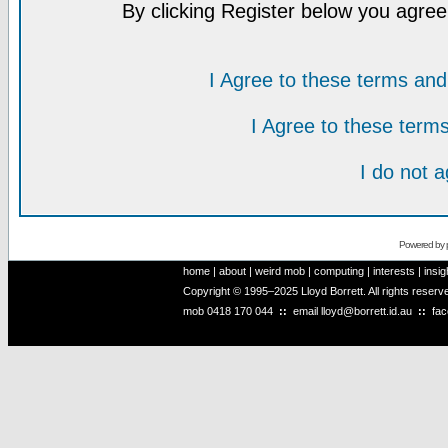
By clicking Register below you agree
I Agree to these terms a
I Agree to these ter
I do not 
Powered by
home
|
about
|
weird mob
|
computing
|
interests
|
insig
Copyright © 1995–2025 Lloyd Borrett. All rights reser
mob
0418 170 044
::
email
lloyd@borrett.id.au
::
fa