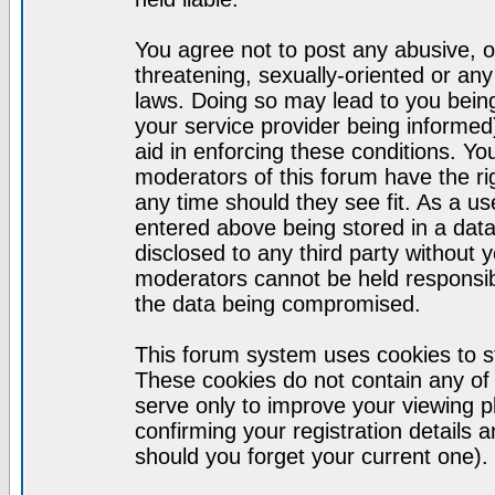
You agree not to post any abusive, o
threatening, sexually-oriented or any
laws. Doing so may lead to you bei
your service provider being informed)
aid in enforcing these conditions. Y
moderators of this forum have the ri
any time should they see fit. As a u
entered above being stored in a datab
disclosed to any third party without
moderators cannot be held responsib
the data being compromised.
This forum system uses cookies to st
These cookies do not contain any of
serve only to improve your viewing p
confirming your registration detail
should you forget your current one).