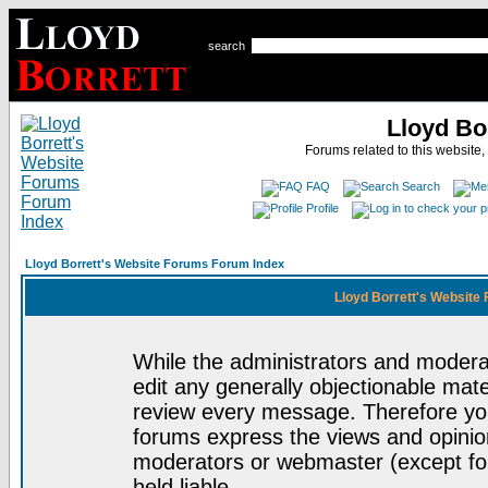
search
Lloyd Bo
Forums related to this website,
FAQ
Search
Profile
Lloyd Borrett's Website Forums Forum Index
Lloyd Borrett's Website
While the administrators and moderat
edit any generally objectionable mater
review every message. Therefore yo
forums express the views and opinion
moderators or webmaster (except for
held liable.