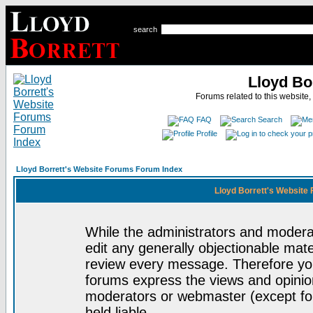
search
Lloyd Bo
Forums related to this website,
FAQ
Search
Profile
Lloyd Borrett's Website Forums Forum Index
Lloyd Borrett's Website
While the administrators and moderat
edit any generally objectionable mater
review every message. Therefore yo
forums express the views and opinion
moderators or webmaster (except for
held liable.