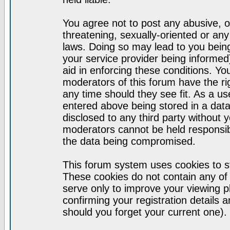
You agree not to post any abusive, o
threatening, sexually-oriented or any
laws. Doing so may lead to you bei
your service provider being informed)
aid in enforcing these conditions. Y
moderators of this forum have the ri
any time should they see fit. As a u
entered above being stored in a datab
disclosed to any third party without
moderators cannot be held responsib
the data being compromised.
This forum system uses cookies to st
These cookies do not contain any of
serve only to improve your viewing p
confirming your registration detail
should you forget your current one).