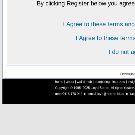
By clicking Register below you agree
I Agree to these terms a
I Agree to these ter
I do not 
Powered by
home
|
about
|
weird mob
|
computing
|
interests
|
insig
Copyright © 1995–2025 Lloyd Borrett. All rights reser
mob
0418 170 044
::
email
lloyd@borrett.id.au
::
fa