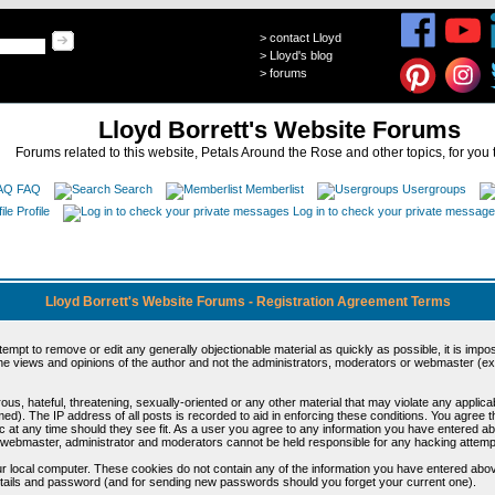
>
contact Lloyd
>
Lloyd's blog
>
forums
Lloyd Borrett's Website Forums
Forums related to this website, Petals Around the Rose and other topics, for you 
FAQ
Search
Memberlist
Usergroups
Profile
Log in to check your private messag
Lloyd Borrett's Website Forums - Registration Agreement Terms
ttempt to remove or edit any generally objectionable material as quickly as possible, it is im
e views and opinions of the author and not the administrators, moderators or webmaster (exc
us, hateful, threatening, sexually-oriented or any other material that may violate any appli
d). The IP address of all posts is recorded to aid in enforcing these conditions. You agree t
c at any time should they see fit. As a user you agree to any information you have entered abo
he webmaster, administrator and moderators cannot be held responsible for any hacking attem
r local computer. These cookies do not contain any of the information you have entered abov
details and password (and for sending new passwords should you forget your current one).