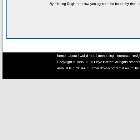
By clicking Register below you agree to be bound by these 
home
|
about
|
weird mob
|
computing
|
interests
|
insig
Copyright © 1995–2025 Lloyd Borrett. All rights reser
mob
0418 170 044
::
email
lloyd@borrett.id.au
::
fa