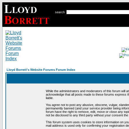
search
Lloyd Borrett's Website Forums Forum Index
While the administrators and moderators of this forum will a
acknowledge that all posts made to these forums express th
liable.
You agree not to post any abusive, obscene, vulgar, slandero
permanently banned (and your service provider being informe
forum have the right to remove, edit, move or close any topi
not be disclosed to any third party without your consent t
This forum system uses cookies to store information on you
mail address is used only for confirming your registration 