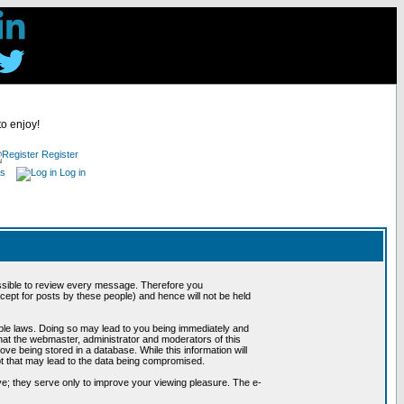
to enjoy!
Register
es
Log in
possible to review every message. Therefore you
ept for posts by these people) and hence will not be held
cable laws. Doing so may lead to you being immediately and
hat the webmaster, administrator and moderators of this
ve being stored in a database. While this information will
pt that may lead to the data being compromised.
e; they serve only to improve your viewing pleasure. The e-