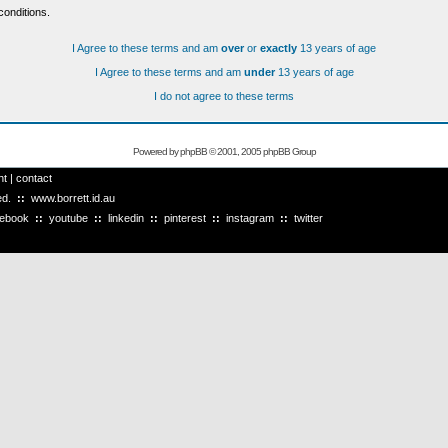
conditions.
I Agree to these terms and am
over
or
exactly
13 years of age
I Agree to these terms and am
under
13 years of age
I do not agree to these terms
Powered by
phpBB
© 2001, 2005 phpBB Group
ht
|
contact
ved.
::
www.borrett.id.au
cebook
::
youtube
::
linkedin
::
pinterest
::
instagram
::
twitter