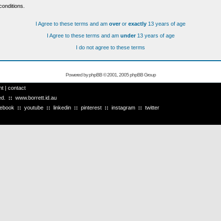
conditions.
I Agree to these terms and am
over
or
exactly
13 years of age
I Agree to these terms and am
under
13 years of age
I do not agree to these terms
Powered by
phpBB
© 2001, 2005 phpBB Group
ht
|
contact
ved.
::
www.borrett.id.au
cebook
::
youtube
::
linkedin
::
pinterest
::
instagram
::
twitter