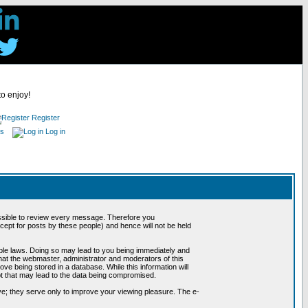
to enjoy!
Register
es
Log in
possible to review every message. Therefore you
ept for posts by these people) and hence will not be held
cable laws. Doing so may lead to you being immediately and
hat the webmaster, administrator and moderators of this
ve being stored in a database. While this information will
pt that may lead to the data being compromised.
e; they serve only to improve your viewing pleasure. The e-