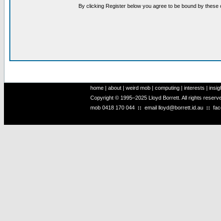
By clicking Register below you agree to be bound by these 
home
|
about
|
weird mob
|
computing
|
interests
|
insig
Copyright © 1995–2025 Lloyd Borrett. All rights reser
mob
0418 170 044
::
email
lloyd@borrett.id.au
::
fa