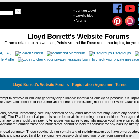
>
contact Lloyd
>
Lloyd's blog
>
forums
Lloyd Borrett's Website Forums
Forums related to this website, Petals Around the Rose and other topics, for you 
FAQ
Search
Memberlist
Usergroups
Profile
Log in to check your private messag
Lloyd Borrett's Website Forums - Registration Agreement Terms
ttempt to remove or edit any generally objectionable material as quickly as possible, it is im
e views and opinions of the author and not the administrators, moderators or webmaster (exc
us, hateful, threatening, sexually-oriented or any other material that may violate any appli
d). The IP address of all posts is recorded to aid in enforcing these conditions. You agree t
c at any time should they see fit. As a user you agree to any information you have entered abo
he webmaster, administrator and moderators cannot be held responsible for any hacking attem
r local computer. These cookies do not contain any of the information you have entered abov
details and password (and for sending new passwords should you forget your current one).