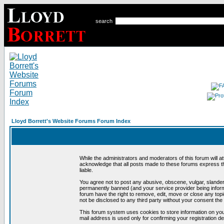
search
Lloyd Borrett's Website Forums Forum Index
While the administrators and moderators of this forum will a
acknowledge that all posts made to these forums express th
liable.
You agree not to post any abusive, obscene, vulgar, slandero
permanently banned (and your service provider being informe
forum have the right to remove, edit, move or close any topi
not be disclosed to any third party without your consent t
This forum system uses cookies to store information on you
mail address is used only for confirming your registration 