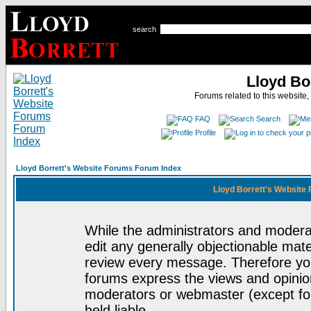
search
Lloyd Bo
Forums related to this website,
FAQ
Search
Profile
Lloyd Borrett's Website Forums Forum Index
Lloyd Borrett's Website
While the administrators and moderat
edit any generally objectionable mater
review every message. Therefore yo
forums express the views and opinion
moderators or webmaster (except for
held liable.