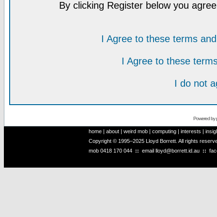
By clicking Register below you agree
I Agree to these terms a
I Agree to these ter
I do not 
Powered by
home
|
about
|
weird mob
|
computing
|
interests
|
insig
Copyright © 1995–2025 Lloyd Borrett. All rights reser
mob
0418 170 044
::
email
lloyd@borrett.id.au
::
fa