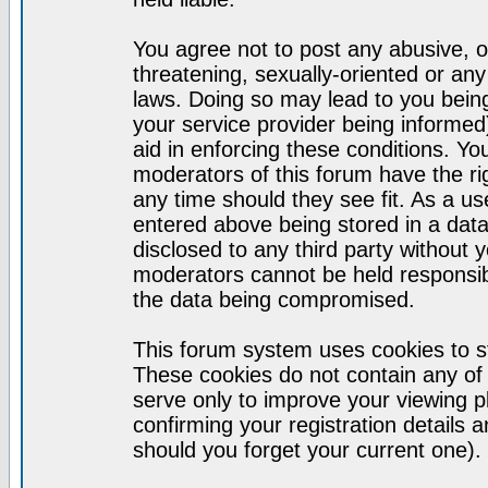
You agree not to post any abusive, o
threatening, sexually-oriented or any
laws. Doing so may lead to you bei
your service provider being informed)
aid in enforcing these conditions. Y
moderators of this forum have the ri
any time should they see fit. As a u
entered above being stored in a datab
disclosed to any third party without
moderators cannot be held responsib
the data being compromised.
This forum system uses cookies to st
These cookies do not contain any of
serve only to improve your viewing p
confirming your registration detail
should you forget your current one).