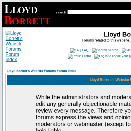
search
Lloyd Bo
Forums related to this website,
FAQ
Search
Profile
Lloyd Borrett's Website Forums Forum Index
Lloyd Borrett's Website
While the administrators and moderat
edit any generally objectionable mater
review every message. Therefore yo
forums express the views and opinion
moderators or webmaster (except for
held liable.