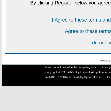
By clicking Register below you agree
I Agree to these terms a
I Agree to these ter
I do not 
Powered by
home
|
about
|
weird mob
|
computing
|
interests
|
insig
Copyright © 1995–2025 Lloyd Borrett. All rights reser
mob
0418 170 044
::
email
lloyd@borrett.id.au
::
fa