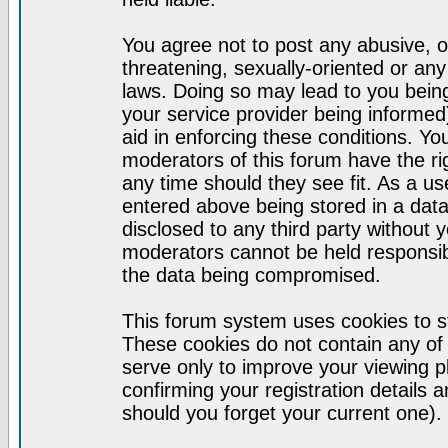
You agree not to post any abusive, o
threatening, sexually-oriented or any
laws. Doing so may lead to you bei
your service provider being informed)
aid in enforcing these conditions. Y
moderators of this forum have the ri
any time should they see fit. As a u
entered above being stored in a datab
disclosed to any third party without
moderators cannot be held responsib
the data being compromised.
This forum system uses cookies to st
These cookies do not contain any of
serve only to improve your viewing p
confirming your registration detail
should you forget your current one).