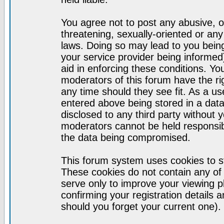
You agree not to post any abusive, o
threatening, sexually-oriented or any
laws. Doing so may lead to you bei
your service provider being informed)
aid in enforcing these conditions. Y
moderators of this forum have the ri
any time should they see fit. As a u
entered above being stored in a datab
disclosed to any third party without
moderators cannot be held responsib
the data being compromised.
This forum system uses cookies to st
These cookies do not contain any of
serve only to improve your viewing p
confirming your registration detail
should you forget your current one).