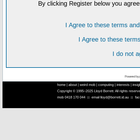
By clicking Register below you agree
I Agree to these terms a
I Agree to these ter
I do not 
Powered by
home
|
about
|
weird mob
|
computing
|
interests
|
insig
Copyright © 1995–2025 Lloyd Borrett. All rights reser
mob
0418 170 044
::
email
lloyd@borrett.id.au
::
fa