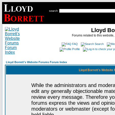
search
Lloyd Bo
Forums related to this website,
FAQ
Search
Profile
Lloyd Borrett's Website Forums Forum Index
Lloyd Borrett's Website
While the administrators and moderat
edit any generally objectionable mater
review every message. Therefore yo
forums express the views and opinion
moderators or webmaster (except for
held liable.