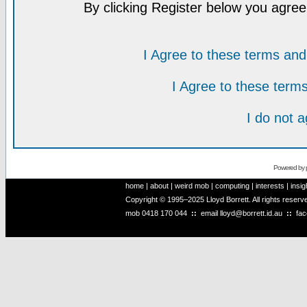
By clicking Register below you agree
I Agree to these terms a
I Agree to these ter
I do not 
Powered by
home
|
about
|
weird mob
|
computing
|
interests
|
insig
Copyright © 1995–2025 Lloyd Borrett. All rights reser
mob
0418 170 044
::
email
lloyd@borrett.id.au
::
fa