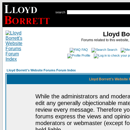
search
Lloyd Bo
Forums related to this website,
FAQ
Search
Profile
Lloyd Borrett's Website Forums Forum Index
Lloyd Borrett's Website
While the administrators and moderat
edit any generally objectionable mater
review every message. Therefore yo
forums express the views and opinion
moderators or webmaster (except for
held liable.