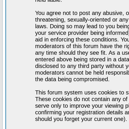
You agree not to post any abusive, o
threatening, sexually-oriented or any
laws. Doing so may lead to you bei
your service provider being informed)
aid in enforcing these conditions. Y
moderators of this forum have the ri
any time should they see fit. As a u
entered above being stored in a datab
disclosed to any third party without
moderators cannot be held responsib
the data being compromised.
This forum system uses cookies to st
These cookies do not contain any of
serve only to improve your viewing p
confirming your registration detail
should you forget your current one).