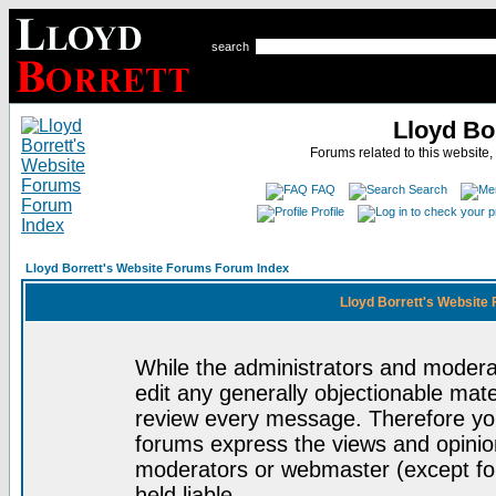
search
Lloyd Bo
Forums related to this website,
FAQ
Search
Profile
Lloyd Borrett's Website Forums Forum Index
Lloyd Borrett's Website
While the administrators and moderat
edit any generally objectionable mater
review every message. Therefore yo
forums express the views and opinion
moderators or webmaster (except for
held liable.