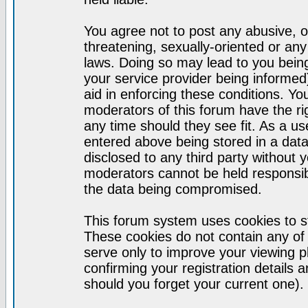
You agree not to post any abusive, o
threatening, sexually-oriented or any
laws. Doing so may lead to you bei
your service provider being informed)
aid in enforcing these conditions. Y
moderators of this forum have the ri
any time should they see fit. As a u
entered above being stored in a datab
disclosed to any third party without
moderators cannot be held responsib
the data being compromised.
This forum system uses cookies to st
These cookies do not contain any of
serve only to improve your viewing p
confirming your registration detail
should you forget your current one).