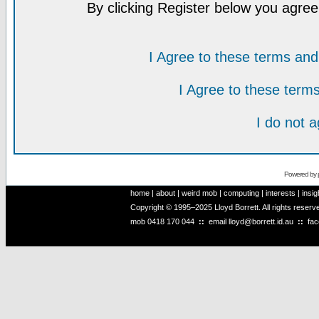
By clicking Register below you agree
I Agree to these terms a
I Agree to these ter
I do not 
Powered by
home
|
about
|
weird mob
|
computing
|
interests
|
insig
Copyright © 1995–2025 Lloyd Borrett. All rights reser
mob
0418 170 044
::
email
lloyd@borrett.id.au
::
fa