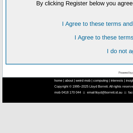
By clicking Register below you agree
I Agree to these terms a
I Agree to these ter
I do not 
Powered by
home
|
about
|
weird mob
|
computing
|
interests
|
insig
Copyright © 1995–2025 Lloyd Borrett. All rights reser
mob
0418 170 044
::
email
lloyd@borrett.id.au
::
fa