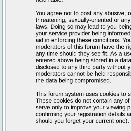
You agree not to post any abusive, o
threatening, sexually-oriented or any
laws. Doing so may lead to you bei
your service provider being informed)
aid in enforcing these conditions. Y
moderators of this forum have the ri
any time should they see fit. As a u
entered above being stored in a datab
disclosed to any third party without
moderators cannot be held responsib
the data being compromised.
This forum system uses cookies to st
These cookies do not contain any of
serve only to improve your viewing p
confirming your registration detail
should you forget your current one).