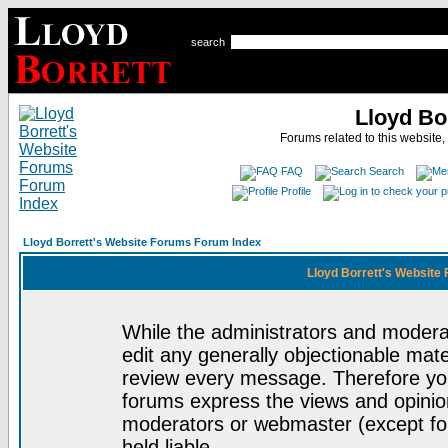
search
Lloyd Bo
Forums related to this website,
FAQ
Search
Profile
Lloyd Borrett's Website Forums Forum Index
Lloyd Borrett's Website
While the administrators and moderat
edit any generally objectionable mater
review every message. Therefore yo
forums express the views and opinion
moderators or webmaster (except for
held liable.