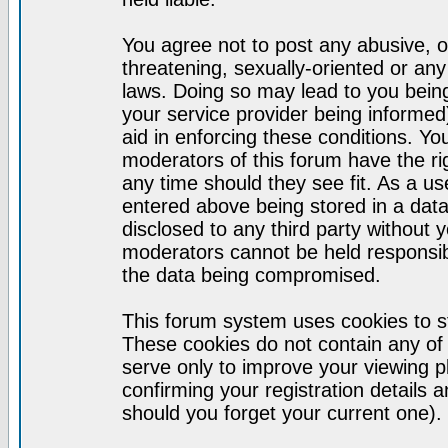
You agree not to post any abusive, o
threatening, sexually-oriented or any
laws. Doing so may lead to you bei
your service provider being informed)
aid in enforcing these conditions. Y
moderators of this forum have the ri
any time should they see fit. As a u
entered above being stored in a datab
disclosed to any third party without
moderators cannot be held responsib
the data being compromised.
This forum system uses cookies to st
These cookies do not contain any of
serve only to improve your viewing p
confirming your registration detail
should you forget your current one).