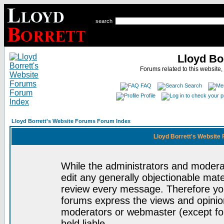
search
Lloyd Bo
Forums related to this website,
FAQ
Search
Profile
Lloyd Borrett's Website Forums Forum Index
Lloyd Borrett's Website
While the administrators and moderat
edit any generally objectionable mater
review every message. Therefore yo
forums express the views and opinion
moderators or webmaster (except for
held liable.