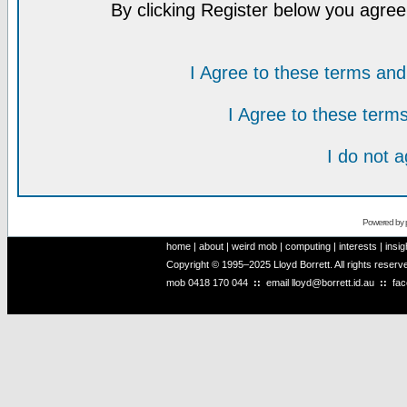
By clicking Register below you agree
I Agree to these terms a
I Agree to these ter
I do not 
Powered by
home
|
about
|
weird mob
|
computing
|
interests
|
insig
Copyright © 1995–2025 Lloyd Borrett. All rights reser
mob
0418 170 044
::
email
lloyd@borrett.id.au
::
fa