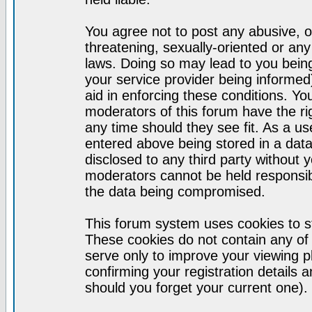
You agree not to post any abusive, o
threatening, sexually-oriented or any
laws. Doing so may lead to you bei
your service provider being informed)
aid in enforcing these conditions. Y
moderators of this forum have the ri
any time should they see fit. As a u
entered above being stored in a datab
disclosed to any third party without
moderators cannot be held responsib
the data being compromised.
This forum system uses cookies to st
These cookies do not contain any of
serve only to improve your viewing p
confirming your registration detail
should you forget your current one).