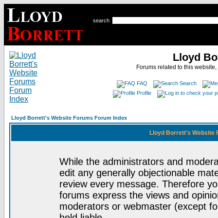
search
Lloyd Bo
Forums related to this website,
FAQ
Search
Profile
Lloyd Borrett's Website Forums Forum Index
Lloyd Borrett's Website
While the administrators and moderat
edit any generally objectionable mater
review every message. Therefore yo
forums express the views and opinion
moderators or webmaster (except for
held liable.