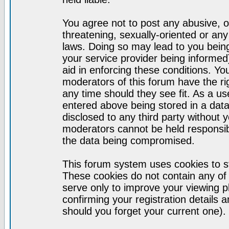
You agree not to post any abusive, o
threatening, sexually-oriented or any
laws. Doing so may lead to you bei
your service provider being informed)
aid in enforcing these conditions. Y
moderators of this forum have the ri
any time should they see fit. As a u
entered above being stored in a datab
disclosed to any third party without
moderators cannot be held responsib
the data being compromised.
This forum system uses cookies to st
These cookies do not contain any of
serve only to improve your viewing p
confirming your registration detail
should you forget your current one).