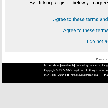
By clicking Register below you agree
I Agree to these terms a
I Agree to these ter
I do not 
Powered by
home
|
about
|
weird mob
|
computing
|
interests
|
insig
Copyright © 1995–2025 Lloyd Borrett. All rights reser
mob
0418 170 044
::
email
lloyd@borrett.id.au
::
fa